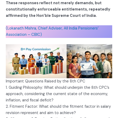
These responses reflect not merely demands, but
constitutionally enforceable entitlements, repeatedly
affirmed by the Hon’ble Supreme Court of India.
(Lokanath Mishra, Chief Adviser, All India Pensioners’
Association – CBIC)
Important Questions Raised by the 8th CPC
1. Guiding Philosophy: What should underpin the 8th CPC’s
approach, considering the current state of the economy,
inflation, and fiscal deficit?
2. Fitment Factor: What should the fitment factor in salary
revision represent and aim to achieve?