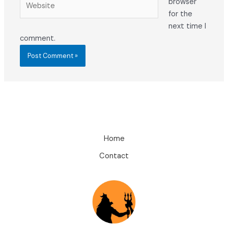
browser
for the
next time I
comment.
Home
Contact