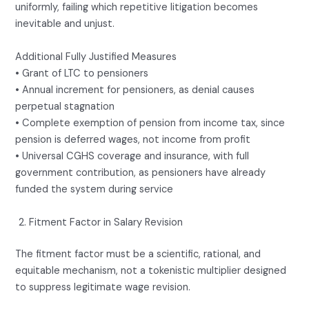
uniformly, failing which repetitive litigation becomes
inevitable and unjust.
Additional Fully Justified Measures
• Grant of LTC to pensioners
• Annual increment for pensioners, as denial causes
perpetual stagnation
• Complete exemption of pension from income tax, since
pension is deferred wages, not income from profit
• Universal CGHS coverage and insurance, with full
government contribution, as pensioners have already
funded the system during service
Fitment Factor in Salary Revision
The fitment factor must be a scientific, rational, and
equitable mechanism, not a tokenistic multiplier designed
to suppress legitimate wage revision.