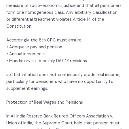
measure of socio-economic justice and that all pensioners
form one homogeneous class. Any arbitrary classification
or differential treatment violates Article 14 of the
Constitution.
Accordingly, the 8th CPC must ensure:
• Adequate pay and pension
• Annual increments
• Mandatory six-monthly DA/DR revisions
so that inflation does not continuously erode real income,
particularly for pensioners who have no opportunity to
supplement earnings.
Protection of Real Wages and Pensions
In All India Reserve Bank Retired Officers Association v.
Union of India, the Supreme Court held that pension must