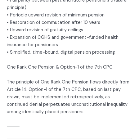
• Full parity between past and future pensioners (Nakara
principle)
• Periodic upward revision of minimum pension
• Restoration of commutation after 10 years
• Upward revision of gratuity ceilings
• Expansion of CGHS and government-funded health
insurance for pensioners
• Simplified, time-bound, digital pension processing
One Rank One Pension & Option-1 of the 7th CPC
The principle of One Rank One Pension flows directly from
Article 14. Option-1 of the 7th CPC, based on last pay
drawn, must be implemented retrospectively, as
continued denial perpetuates unconstitutional inequality
among identically placed pensioners.
⸻