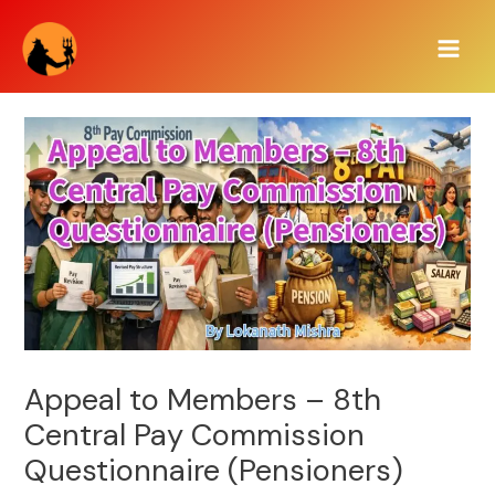
Skip
Main
to
Men
content
Appeal to Members – 8th
Central Pay Commission
Questionnaire (Pensioners)