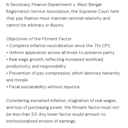
In Secretary, Finance Department v. West Bengal
Registration Service Association, the Supreme Court held
that pay fixation must maintain rational relativity and
cannot be arbitrary or illusory.
Objectives of the Fitment Factor
• Complete inflation neutralization since the 7th CPC
• Uniform application across all levels to preserve parity
• Real wage growth, reflecting increased workload,
productivity, and responsibility
• Prevention of pay compression, which destroys hierarchy
and morale
• Fiscal sustainability without injustice
Considering sustained inflation, stagnation of real wages,
and loss of purchasing power, the fitment factor must not
be less than 3.0. Any lower factor would amount to
institutionalized erosion of earnings.