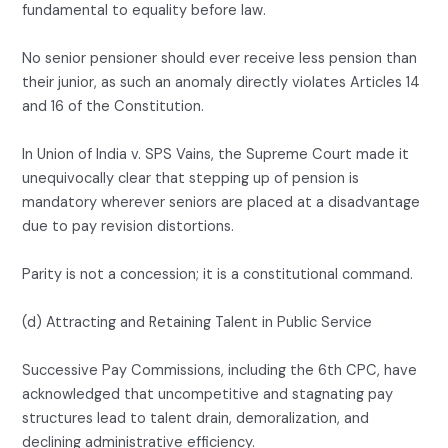
fundamental to equality before law.
No senior pensioner should ever receive less pension than
their junior, as such an anomaly directly violates Articles 14
and 16 of the Constitution.
In Union of India v. SPS Vains, the Supreme Court made it
unequivocally clear that stepping up of pension is
mandatory wherever seniors are placed at a disadvantage
due to pay revision distortions.
Parity is not a concession; it is a constitutional command.
(d) Attracting and Retaining Talent in Public Service
Successive Pay Commissions, including the 6th CPC, have
acknowledged that uncompetitive and stagnating pay
structures lead to talent drain, demoralization, and
declining administrative efficiency.