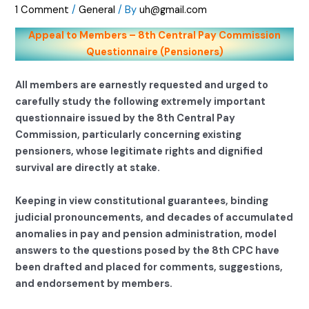
1 Comment
/
General
/ By
uh@gmail.com
Appeal to Members – 8th Central Pay Commission
Questionnaire (Pensioners)
All members are earnestly requested and urged to
carefully study the following extremely important
questionnaire issued by the 8th Central Pay
Commission, particularly concerning existing
pensioners, whose legitimate rights and dignified
survival are directly at stake.
Keeping in view constitutional guarantees, binding
judicial pronouncements, and decades of accumulated
anomalies in pay and pension administration, model
answers to the questions posed by the 8th CPC have
been drafted and placed for comments, suggestions,
and endorsement by members.