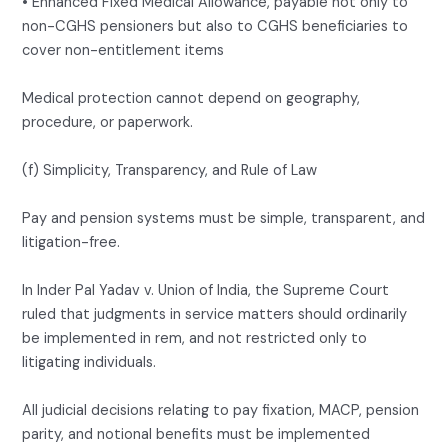
• Enhanced Fixed Medical Allowance, payable not only to
non-CGHS pensioners but also to CGHS beneficiaries to
cover non-entitlement items
Medical protection cannot depend on geography,
procedure, or paperwork.
(f) Simplicity, Transparency, and Rule of Law
Pay and pension systems must be simple, transparent, and
litigation-free.
In Inder Pal Yadav v. Union of India, the Supreme Court
ruled that judgments in service matters should ordinarily
be implemented in rem, and not restricted only to
litigating individuals.
All judicial decisions relating to pay fixation, MACP, pension
parity, and notional benefits must be implemented