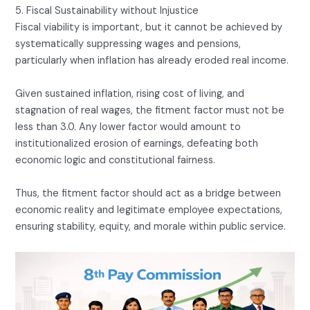
5. Fiscal Sustainability without Injustice
Fiscal viability is important, but it cannot be achieved by
systematically suppressing wages and pensions,
particularly when inflation has already eroded real income.
Given sustained inflation, rising cost of living, and
stagnation of real wages, the fitment factor must not be
less than 3.0. Any lower factor would amount to
institutionalized erosion of earnings, defeating both
economic logic and constitutional fairness.
Thus, the fitment factor should act as a bridge between
economic reality and legitimate employee expectations,
ensuring stability, equity, and morale within public service.