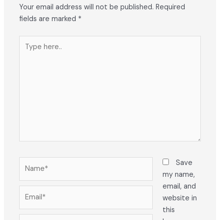
Your email address will not be published.
Required
fields are marked
*
Type
here..
Name*
Save
my name,
email, and
Email*
website in
this
Website