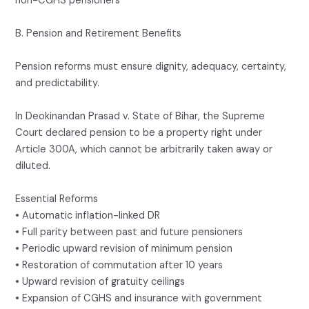
non-CGHS pensioners
B. Pension and Retirement Benefits
Pension reforms must ensure dignity, adequacy, certainty,
and predictability.
In Deokinandan Prasad v. State of Bihar, the Supreme
Court declared pension to be a property right under
Article 300A, which cannot be arbitrarily taken away or
diluted.
Essential Reforms
• Automatic inflation-linked DR
• Full parity between past and future pensioners
• Periodic upward revision of minimum pension
• Restoration of commutation after 10 years
• Upward revision of gratuity ceilings
• Expansion of CGHS and insurance with government