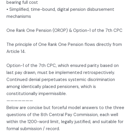
bearing full cost
• Simplified, time-bound, digital pension disbursement
mechanisms
One Rank One Pension (OROP) & Option-1 of the 7th CPC
The principle of One Rank One Pension flows directly from
Article 14.
Option-1 of the 7th CPC, which ensured parity based on
last pay drawn, must be implemented retrospectively.
Continued denial perpetuates systemic discrimination
among identically placed pensioners, which is
constitutionally impermissible.
———————
Below are concise but forceful model answers to the three
questions of the 8th Central Pay Commission, each well
within the 1200-word limit, legally justified, and suitable for
formal submission / record.