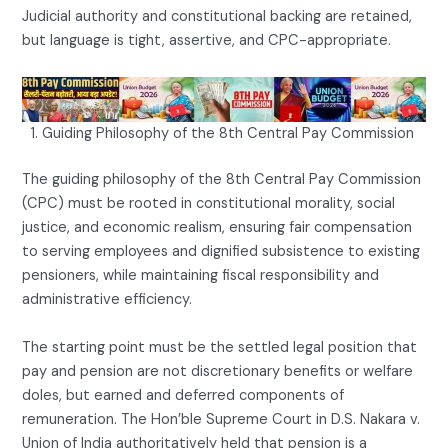
Judicial authority and constitutional backing are retained,
but language is tight, assertive, and CPC-appropriate.
Guiding Philosophy of the 8th Central Pay Commission
The guiding philosophy of the 8th Central Pay Commission
(CPC) must be rooted in constitutional morality, social
justice, and economic realism, ensuring fair compensation
to serving employees and dignified subsistence to existing
pensioners, while maintaining fiscal responsibility and
administrative efficiency.
The starting point must be the settled legal position that
pay and pension are not discretionary benefits or welfare
doles, but earned and deferred components of
remuneration. The Hon’ble Supreme Court in D.S. Nakara v.
Union of India authoritatively held that pension is a