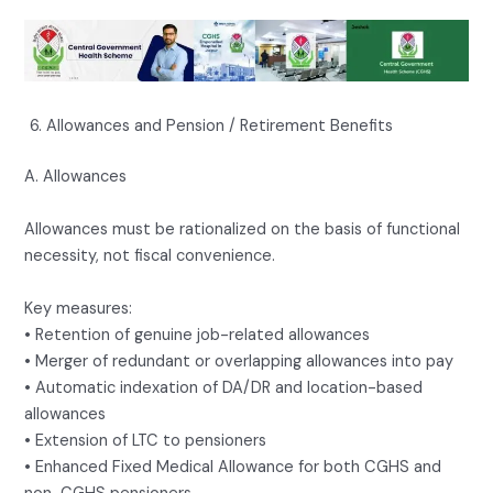
Allowances and Pension / Retirement Benefits
A. Allowances
Allowances must be rationalized on the basis of functional
necessity, not fiscal convenience.
Key measures:
• Retention of genuine job-related allowances
• Merger of redundant or overlapping allowances into pay
• Automatic indexation of DA/DR and location-based
allowances
• Extension of LTC to pensioners
• Enhanced Fixed Medical Allowance for both CGHS and