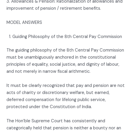
3. Allowances & Pension: Rationalization of allowances and
improvement of pension / retirement benefits.
MODEL ANSWERS
Guiding Philosophy of the 8th Central Pay Commission
The guiding philosophy of the 8th Central Pay Commission
must be unambiguously anchored in the constitutional
principles of equality, social justice, and dignity of labour,
and not merely in narrow fiscal arithmetic.
It must be clearly recognized that pay and pension are not
acts of charity or discretionary welfare, but earned,
deferred compensation for lifelong public service,
protected under the Constitution of India.
The Hon’ble Supreme Court has consistently and
categorically held that pension is neither a bounty nor an