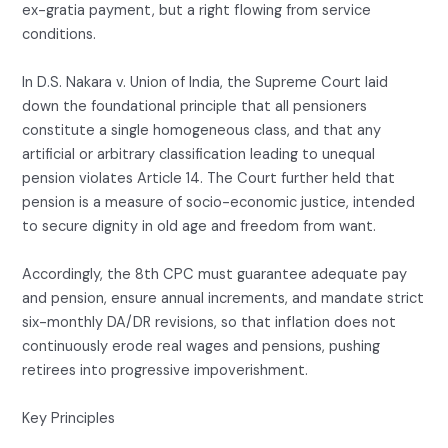
ex-gratia payment, but a right flowing from service
conditions.
In D.S. Nakara v. Union of India, the Supreme Court laid
down the foundational principle that all pensioners
constitute a single homogeneous class, and that any
artificial or arbitrary classification leading to unequal
pension violates Article 14. The Court further held that
pension is a measure of socio-economic justice, intended
to secure dignity in old age and freedom from want.
Accordingly, the 8th CPC must guarantee adequate pay
and pension, ensure annual increments, and mandate strict
six-monthly DA/DR revisions, so that inflation does not
continuously erode real wages and pensions, pushing
retirees into progressive impoverishment.
Key Principles