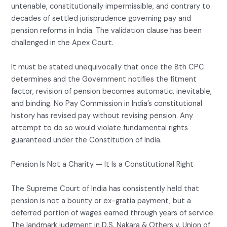
untenable, constitutionally impermissible, and contrary to
decades of settled jurisprudence governing pay and
pension reforms in India. The validation clause has been
challenged in the Apex Court.
It must be stated unequivocally that once the 8th CPC
determines and the Government notifies the fitment
factor, revision of pension becomes automatic, inevitable,
and binding. No Pay Commission in India’s constitutional
history has revised pay without revising pension. Any
attempt to do so would violate fundamental rights
guaranteed under the Constitution of India.
Pension Is Not a Charity — It Is a Constitutional Right
The Supreme Court of India has consistently held that
pension is not a bounty or ex-gratia payment, but a
deferred portion of wages earned through years of service.
The landmark judgment in D.S. Nakara & Others v. Union of