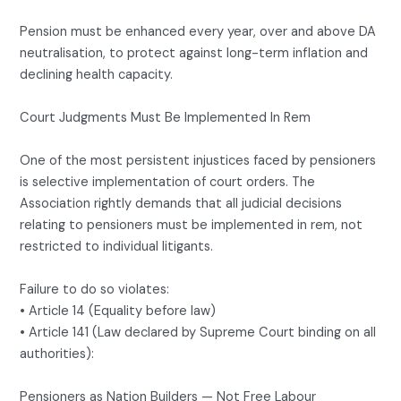
Pension must be enhanced every year, over and above DA
neutralisation, to protect against long-term inflation and
declining health capacity.
Court Judgments Must Be Implemented In Rem
One of the most persistent injustices faced by pensioners
is selective implementation of court orders. The
Association rightly demands that all judicial decisions
relating to pensioners must be implemented in rem, not
restricted to individual litigants.
Failure to do so violates:
• Article 14 (Equality before law)
• Article 141 (Law declared by Supreme Court binding on all
authorities):
Pensioners as Nation Builders — Not Free Labour