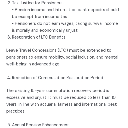
Tax Justice for Pensioners
• Pension income and interest on bank deposits should
be exempt from income tax
• Pensioners do not earn wages; taxing survival income
is morally and economically unjust
Restoration of LTC Benefits
Leave Travel Concessions (LTC) must be extended to
pensioners to ensure mobility, social inclusion, and mental
well-being in advanced age.
Reduction of Commutation Restoration Period
The existing 15-year commutation recovery period is
excessive and unjust. It must be reduced to less than 10
years, in line with actuarial fairness and international best
practices.
Annual Pension Enhancement