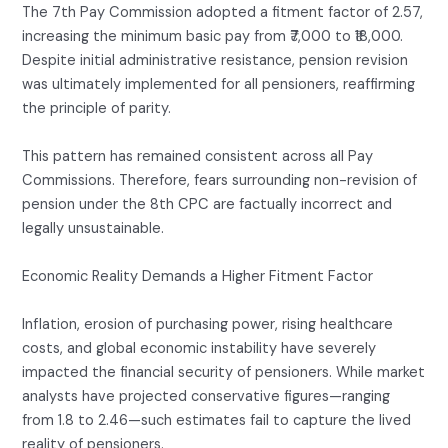
The 7th Pay Commission adopted a fitment factor of 2.57,
increasing the minimum basic pay from ₹7,000 to ₹18,000.
Despite initial administrative resistance, pension revision
was ultimately implemented for all pensioners, reaffirming
the principle of parity.
This pattern has remained consistent across all Pay
Commissions. Therefore, fears surrounding non-revision of
pension under the 8th CPC are factually incorrect and
legally unsustainable.
Economic Reality Demands a Higher Fitment Factor
Inflation, erosion of purchasing power, rising healthcare
costs, and global economic instability have severely
impacted the financial security of pensioners. While market
analysts have projected conservative figures—ranging
from 1.8 to 2.46—such estimates fail to capture the lived
reality of pensioners.