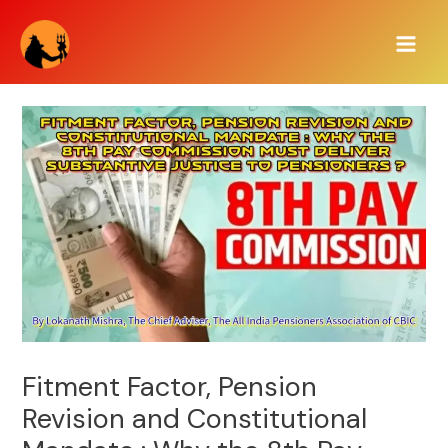
Skip
Main
to
Men
content
Fitment Factor, Pension
Revision and Constitutional