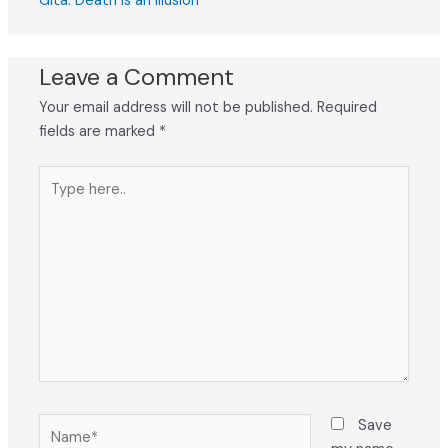
Gita: Death Is an Illusion
Leave a Comment
Your email address will not be published.
Required
fields are marked
*
Type
here..
Name*
Save