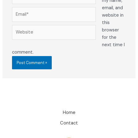
my name,
email, and
Email*
website in
this
Website
browser
for the
next time I
comment.
Home
Contact