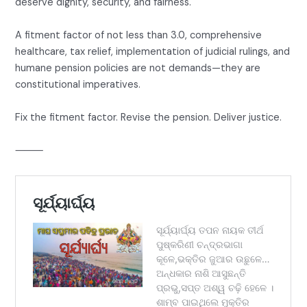
deserve dignity, security, and fairness.
A fitment factor of not less than 3.0, comprehensive
healthcare, tax relief, implementation of judicial rulings, and
humane pension policies are not demands—they are
constitutional imperatives.
Fix the fitment factor. Revise the pension. Deliver justice.
⸻