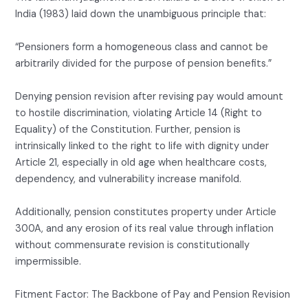
India (1983) laid down the unambiguous principle that:
“Pensioners form a homogeneous class and cannot be
arbitrarily divided for the purpose of pension benefits.”
Denying pension revision after revising pay would amount
to hostile discrimination, violating Article 14 (Right to
Equality) of the Constitution. Further, pension is
intrinsically linked to the right to life with dignity under
Article 21, especially in old age when healthcare costs,
dependency, and vulnerability increase manifold.
Additionally, pension constitutes property under Article
300A, and any erosion of its real value through inflation
without commensurate revision is constitutionally
impermissible.
Fitment Factor: The Backbone of Pay and Pension Revision