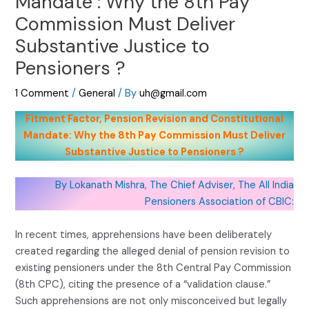
Mandate : Why the 8th Pay
Commission Must Deliver
Substantive Justice to
Pensioners ?
1 Comment
/
General
/ By
uh@gmail.com
Fitment Factor, Pension Revision and Constitutional
Mandate: Why the 8th Pay Commission Must Deliver
Substantive Justice to Pensioners ?
By Lokanath Mishra, The Chief Adviser, The All India
Pensioners Association of CBIC:
In recent times, apprehensions have been deliberately
created regarding the alleged denial of pension revision to
existing pensioners under the 8th Central Pay Commission
(8th CPC), citing the presence of a “validation clause.”
Such apprehensions are not only misconceived but legally