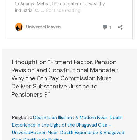
1 thought on “Fitment Factor, Pension
Revision and Constitutional Mandate :
Why the 8th Pay Commission Must
Deliver Substantive Justice to
Pensioners ?”
Pingback:
Death Is an Illusion : A Modern Near-Death
Experience in the Light of the Bhagavad Gita -
UniverseHeaven Near-Death Experience & Bhagavad