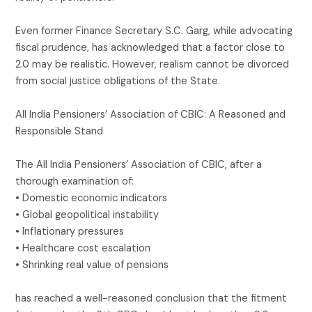
Even former Finance Secretary S.C. Garg, while advocating
fiscal prudence, has acknowledged that a factor close to
2.0 may be realistic. However, realism cannot be divorced
from social justice obligations of the State.
All India Pensioners’ Association of CBIC: A Reasoned and
Responsible Stand
The All India Pensioners’ Association of CBIC, after a
thorough examination of:
• Domestic economic indicators
• Global geopolitical instability
• Inflationary pressures
• Healthcare cost escalation
• Shrinking real value of pensions
has reached a well-reasoned conclusion that the fitment