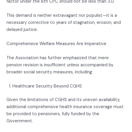
factor under the 8th CPC should not be less than 3.0.
This demand is neither extravagant nor populist—it is a
necessary corrective to years of stagnation, erosion, and
delayed justice.
Comprehensive Welfare Measures Are Imperative
The Association has further emphasized that mere
pension revision is insufficient unless accompanied by
broader social security measures, including:
Healthcare Security Beyond CGHS
Given the limitations of CGHS and its uneven availability,
additional comprehensive health insurance coverage must
be provided to pensioners, fully funded by the
Government.