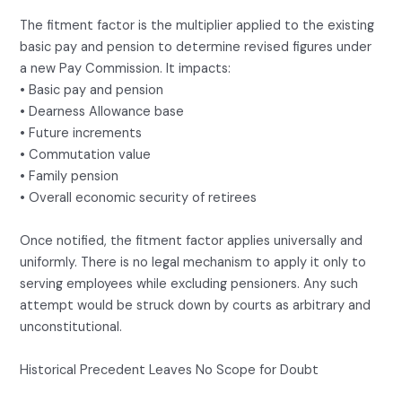
The fitment factor is the multiplier applied to the existing
basic pay and pension to determine revised figures under
a new Pay Commission. It impacts:
• Basic pay and pension
• Dearness Allowance base
• Future increments
• Commutation value
• Family pension
• Overall economic security of retirees
Once notified, the fitment factor applies universally and
uniformly. There is no legal mechanism to apply it only to
serving employees while excluding pensioners. Any such
attempt would be struck down by courts as arbitrary and
unconstitutional.
Historical Precedent Leaves No Scope for Doubt