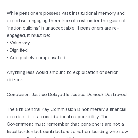
While pensioners possess vast institutional memory and
expertise, engaging them free of cost under the guise of
“nation building” is unacceptable. If pensioners are re-
engaged, it must be:
• Voluntary
• Dignified
• Adequately compensated
Anything less would amount to exploitation of senior
citizens.
Conclusion: Justice Delayed Is Justice Denied/ Destroyed:
The 8th Central Pay Commission is not merely a financial
exercise—it is a constitutional responsibility. The
Government must remember that pensioners are not a
fiscal burden but contributors to nation-building who now