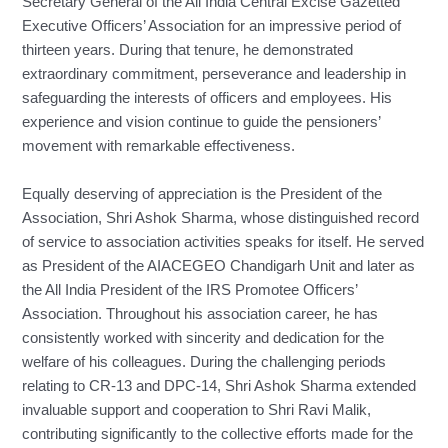
Secretary General of the All India Central Excise Gazetted
Executive Officers’ Association for an impressive period of
thirteen years. During that tenure, he demonstrated
extraordinary commitment, perseverance and leadership in
safeguarding the interests of officers and employees. His
experience and vision continue to guide the pensioners’
movement with remarkable effectiveness.
Equally deserving of appreciation is the President of the
Association, Shri Ashok Sharma, whose distinguished record
of service to association activities speaks for itself. He served
as President of the AIACEGEO Chandigarh Unit and later as
the All India President of the IRS Promotee Officers’
Association. Throughout his association career, he has
consistently worked with sincerity and dedication for the
welfare of his colleagues. During the challenging periods
relating to CR-13 and DPC-14, Shri Ashok Sharma extended
invaluable support and cooperation to Shri Ravi Malik,
contributing significantly to the collective efforts made for the