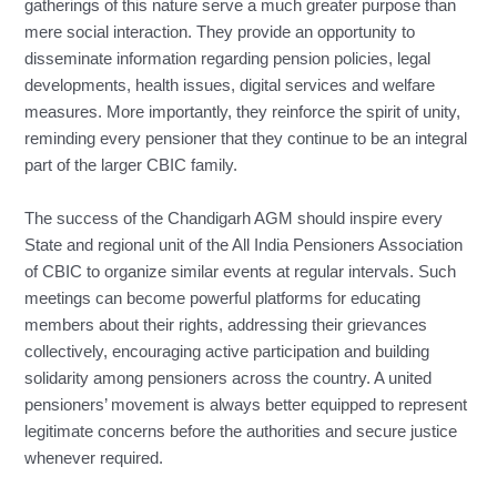
gatherings of this nature serve a much greater purpose than
mere social interaction. They provide an opportunity to
disseminate information regarding pension policies, legal
developments, health issues, digital services and welfare
measures. More importantly, they reinforce the spirit of unity,
reminding every pensioner that they continue to be an integral
part of the larger CBIC family.
The success of the Chandigarh AGM should inspire every
State and regional unit of the All India Pensioners Association
of CBIC to organize similar events at regular intervals. Such
meetings can become powerful platforms for educating
members about their rights, addressing their grievances
collectively, encouraging active participation and building
solidarity among pensioners across the country. A united
pensioners’ movement is always better equipped to represent
legitimate concerns before the authorities and secure justice
whenever required.