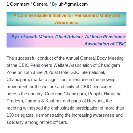
1 Comment
/
General
/ By
uh@gmail.com
A Commendable Initiative for Pensioners’ Unity and
Awareness
By Lokanath Mishra, Chief Adviser, All India Pensioners
Association of CBIC
The successful conduct of the Annual General Body Meeting
of the CBIC Pensioners Welfare Association of Chandigarh
Zone on 13th June 2026 at Hotel G.K. International,
Chandigarh, marks a significant milestone in the growing
movement for the welfare and unity of CBIC pensioners
across the country. Covering Chandigarh, Punjab, Himachal
Pradesh, Jammu & Kashmir and parts of Haryana, the
meeting witnessed the enthusiastic participation of more than
130 delegates, demonstrating the increasing awareness and
solidarity among retired officers.