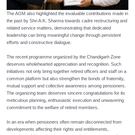
The AGM also highlighted the invaluable contributions made in
the past by Shri A.K. Sharma towards cadre restructuring and
related service matters, demonstrating that dedicated
leadership can bring meaningful change through persistent
efforts and constructive dialogue.
The recent programme organized by the Chandigarh Zone
deserves wholehearted appreciation and recognition. Such
initiatives not only bring together retired officers and staff on a
common platform but also strengthen the bonds of fraternity,
mutual support and collective awareness among pensioners.
The organizing team deserves sincere congratulations for its
meticulous planning, enthusiastic execution and unwavering
commitment to the welfare of retired members.
In an era when pensioners often remain disconnected from
developments affecting their rights and entitlements,