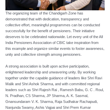
The organizing team of the Chandigarh Zone has
demonstrated that with dedication, transparency and
collective effort, meaningful programmes can be conducted
successfully for the benefit of pensioners. Their initiative
deserves to be celebrated nationwide. Let every unit of the All
India Pensioners Association of CBIC take inspiration from
this example and organize similar events to foster awareness,
unity and collective strength among pensioners.
A strong association is built upon active participation,
enlightened leadership and unwavering unity. By working
together under the capable guidance of leaders like Shri Ravi
Malik and Shri Ashok Sharma, and with committed regional
leaders such as Shri Rajesh Rai , Ramesh Babu, G. C . Roul,
N. Pradhan, CS Sharma, JP Sharma, A. K. Sasmal,
Gnansundaram V. K. Sharma, Raja Sudhakar Rachapudi,
Nanjunda Swamy, Ashis Vajpai and Shri Prem Kumar