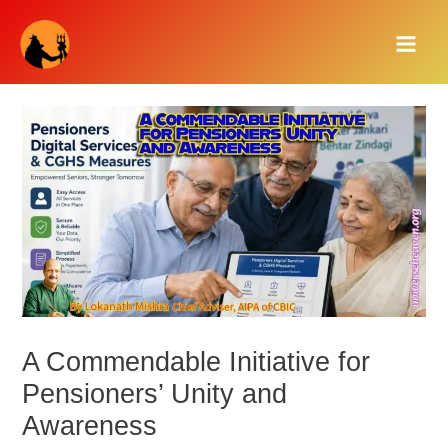
Skip
Main
to
Men
content
A Commendable Initiative for
Pensioners’ Unity and
Awareness