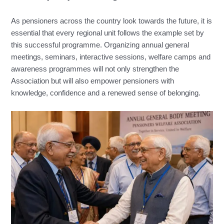
As pensioners across the country look towards the future, it is
essential that every regional unit follows the example set by
this successful programme. Organizing annual general
meetings, seminars, interactive sessions, welfare camps and
awareness programmes will not only strengthen the
Association but will also empower pensioners with
knowledge, confidence and a renewed sense of belonging.