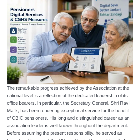
The remarkable progress achieved by the Association at the
national level is a reflection of the dedicated leadership of its
office bearers. In particular, the Secretary General, Shri Ravi
Malik, has been rendering exceptional service for the benefit
of CBIC pensioners. His long and distinguished career as an
association leader is well known throughout the department.
Before assuming the present responsibility, he served as