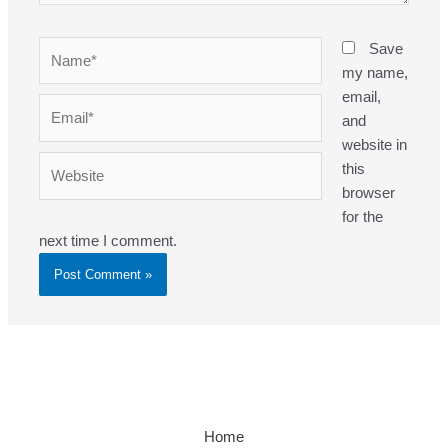
Name*
Save
my name,
email,
Email*
and
website in
Website
this
browser
for the
next time I comment.
Home