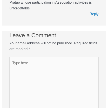
Pratap whose participation in Association activities is
unforgettable.
Reply
Leave a Comment
Your email address will not be published.
Required fields
are marked
*
Type
here..