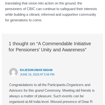
translating that vision into action on the ground, the
pensioners of CBIC can continue to safeguard their interests
while building a vibrant, informed and supportive community
for generations to come.
1 thought on “A Commendable Initiative
for Pensioners’ Unity and Awareness”
RAJESHKUMAR NIGAM
JUNE 16, 2026 AT 5:56 PM
Congratulations to all the Participants,Organizers and
Advisors for this grand Ceremony. Meeting old friends is
always a matter of pleasure. Such events can be
organised at All India level. Missed presence of Dear R