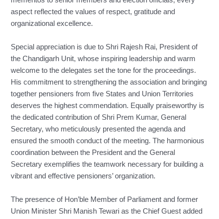
mementos to senior members and election officials, every
aspect reflected the values of respect, gratitude and
organizational excellence.
Special appreciation is due to Shri Rajesh Rai, President of
the Chandigarh Unit, whose inspiring leadership and warm
welcome to the delegates set the tone for the proceedings.
His commitment to strengthening the association and bringing
together pensioners from five States and Union Territories
deserves the highest commendation. Equally praiseworthy is
the dedicated contribution of Shri Prem Kumar, General
Secretary, who meticulously presented the agenda and
ensured the smooth conduct of the meeting. The harmonious
coordination between the President and the General
Secretary exemplifies the teamwork necessary for building a
vibrant and effective pensioners’ organization.
The presence of Hon’ble Member of Parliament and former
Union Minister Shri Manish Tewari as the Chief Guest added