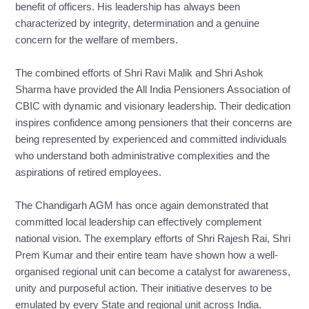
benefit of officers. His leadership has always been
characterized by integrity, determination and a genuine
concern for the welfare of members.
The combined efforts of Shri Ravi Malik and Shri Ashok
Sharma have provided the All India Pensioners Association of
CBIC with dynamic and visionary leadership. Their dedication
inspires confidence among pensioners that their concerns are
being represented by experienced and committed individuals
who understand both administrative complexities and the
aspirations of retired employees.
The Chandigarh AGM has once again demonstrated that
committed local leadership can effectively complement
national vision. The exemplary efforts of Shri Rajesh Rai, Shri
Prem Kumar and their entire team have shown how a well-
organised regional unit can become a catalyst for awareness,
unity and purposeful action. Their initiative deserves to be
emulated by every State and regional unit across India.