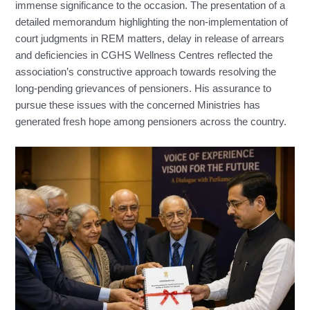
immense significance to the occasion. The presentation of a
detailed memorandum highlighting the non-implementation of
court judgments in REM matters, delay in release of arrears
and deficiencies in CGHS Wellness Centres reflected the
association’s constructive approach towards resolving the
long-pending grievances of pensioners. His assurance to
pursue these issues with the concerned Ministries has
generated fresh hope among pensioners across the country.