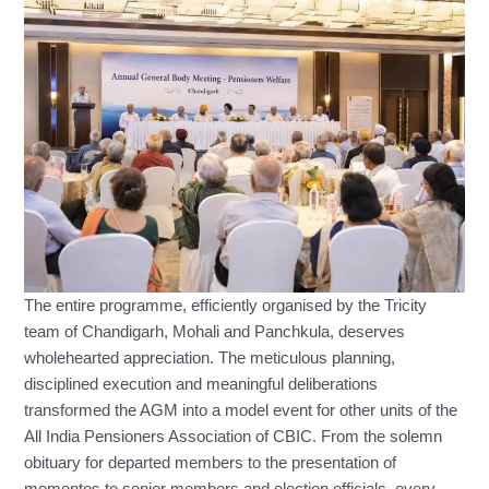
The entire programme, efficiently organised by the Tricity
team of Chandigarh, Mohali and Panchkula, deserves
wholehearted appreciation. The meticulous planning,
disciplined execution and meaningful deliberations
transformed the AGM into a model event for other units of the
All India Pensioners Association of CBIC. From the solemn
obituary for departed members to the presentation of