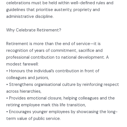
celebrations must be held within well-defined rules and
guidelines that prioritise austerity, propriety and
administrative discipline.
Why Celebrate Retirement?
Retirement is more than the end of service—it is
recognition of years of commitment, sacrifice and
professional contribution to national development. A
modest farewell:
• Honours the individual’s contribution in front of
colleagues and juniors,
• Strengthens organisational culture by reinforcing respect
across hierarchies,
• Provides emotional closure, helping colleagues and the
retiring employee mark this life transition,
• Encourages younger employees by showcasing the long-
term value of public service.