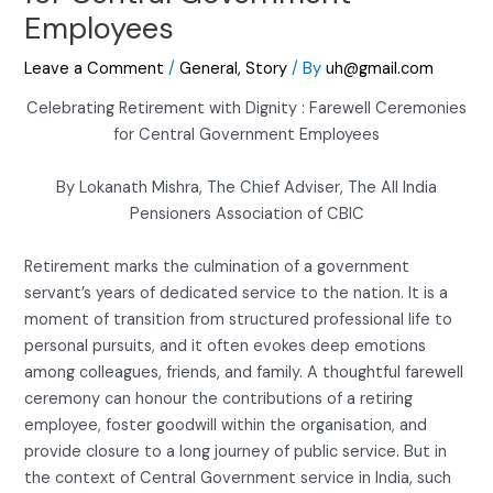
Employees
Leave a Comment
/
General
,
Story
/ By
uh@gmail.com
Celebrating Retirement with Dignity : Farewell Ceremonies
for Central Government Employees
By Lokanath Mishra, The Chief Adviser, The All India
Pensioners Association of CBIC
Retirement marks the culmination of a government
servant’s years of dedicated service to the nation. It is a
moment of transition from structured professional life to
personal pursuits, and it often evokes deep emotions
among colleagues, friends, and family. A thoughtful farewell
ceremony can honour the contributions of a retiring
employee, foster goodwill within the organisation, and
provide closure to a long journey of public service. But in
the context of Central Government service in India, such