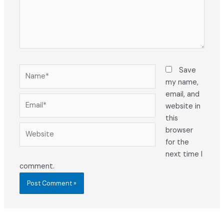
Name*
Save
my name,
email, and
Email*
website in
this
Website
browser
for the
next time I
comment.