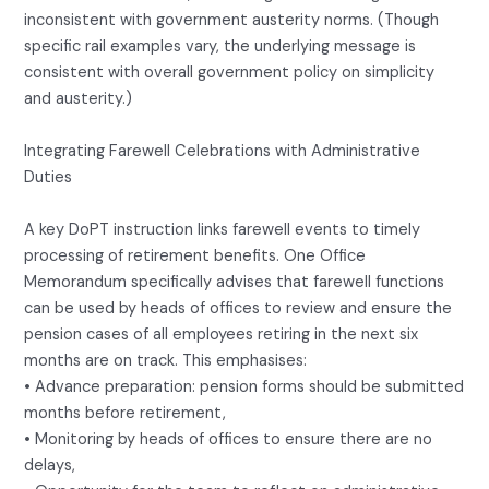
inconsistent with government austerity norms. (Though
specific rail examples vary, the underlying message is
consistent with overall government policy on simplicity
and austerity.)
Integrating Farewell Celebrations with Administrative
Duties
A key DoPT instruction links farewell events to timely
processing of retirement benefits. One Office
Memorandum specifically advises that farewell functions
can be used by heads of offices to review and ensure the
pension cases of all employees retiring in the next six
months are on track. This emphasises:
• Advance preparation: pension forms should be submitted
months before retirement,
• Monitoring by heads of offices to ensure there are no
delays,