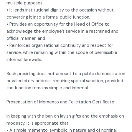
multiple purposes:
• It lends institutional dignity to the occasion without
converting it into a formal public function,
• Provides an opportunity for the Head of Office to
acknowledge the employee’s service in a restrained and
official manner, and
• Reinforces organisational continuity and respect for
service, while remaining within the scope of permissible
informal farewells.
Such presiding does not amount to a public demonstration
or valedictory address requiring special sanction, provided
the function remains simple and informal.
Presentation of Memento and Felicitation Certificate:
In keeping with the ban on lavish gifts and the emphasis on
modesty, it is appropriate that:
• A simple memento, symbolic in nature and of nominal