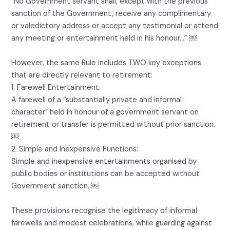
“No Government servant shall, except with the previous
sanction of the Government, receive any complimentary
or valedictory address or accept any testimonial or attend
any meeting or entertainment held in his honour…” ￼
However, the same Rule includes TWO key exceptions
that are directly relevant to retirement:
1. Farewell Entertainment:
A farewell of a “substantially private and informal
character” held in honour of a government servant on
retirement or transfer is permitted without prior sanction.
￼
2. Simple and Inexpensive Functions:
Simple and inexpensive entertainments organised by
public bodies or institutions can be accepted without
Government sanction. ￼
These provisions recognise the legitimacy of informal
farewells and modest celebrations, while guarding against