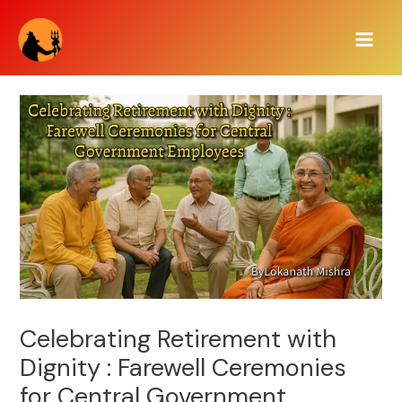
Skip
Main
to
Men
content
Celebrating Retirement with
Dignity : Farewell Ceremonies
for Central Government