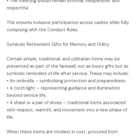
• The meeting should remain informal, inexpensive, and
respectful.
This ensures inclusive participation across cadres while fully
complying with the Conduct Rules.
Symbolic Retirement Gifts for Memory and Utility:
Certain simple, traditional, and utilitarian items may be
presented as part of the farewell, not as luxury gifts but as
symbolic reminders of life after service. These may include:
• An umbrella – symbolising protection and preparedness,
• A torch light – representing guidance and illumination
beyond service life,
• A shawl or a pair of shoes – traditional items associated
with respect, warmth, and movement into a new phase of
life.
When these items are modest in cost, procured from