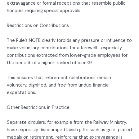
extravagance or formal receptions that resemble public
honours requiring special approvals.
Restrictions on Contributions
The Rule’s NOTE clearly forbids any pressure or influence to
make voluntary contributions for a farewell—especially
contributions extracted from lower-grade employees for
the benefit of a higher-ranked officer. ￼
This ensures that retirement celebrations remain
voluntary, dignified, and free from undue financial
expectations.
Other Restrictions in Practice
Separate circulars, for example from the Railway Ministry,
have expressly discouraged lavish gifts such as gold-plated
medals on retirement, reinforcing that extravagance is