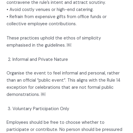
contravene the rule’s intent and attract scrutiny.
• Avoid costly venues or high-end catering.
• Refrain from expensive gifts from office funds or
collective employee contributions.
These practices uphold the ethos of simplicity
emphasised in the guidelines. ￼
Informal and Private Nature
Organise the event to feel informal and personal, rather
than an official “public event”. This aligns with the Rule 14
exception for celebrations that are not formal public
demonstrations. ￼
Voluntary Participation Only
Employees should be free to choose whether to
participate or contribute. No person should be pressured