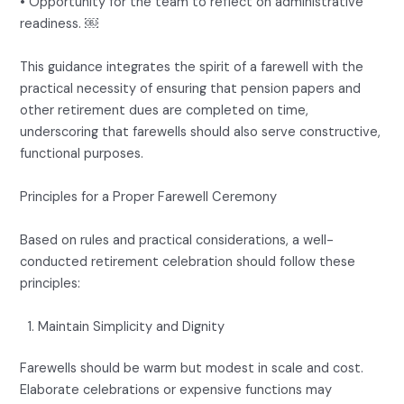
• Opportunity for the team to reflect on administrative
readiness. ￼
This guidance integrates the spirit of a farewell with the
practical necessity of ensuring that pension papers and
other retirement dues are completed on time,
underscoring that farewells should also serve constructive,
functional purposes.
Principles for a Proper Farewell Ceremony
Based on rules and practical considerations, a well-
conducted retirement celebration should follow these
principles:
Maintain Simplicity and Dignity
Farewells should be warm but modest in scale and cost.
Elaborate celebrations or expensive functions may