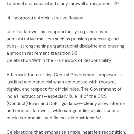
to donate or subscribe to any farewell arrangement. ￼
Incorporate Administrative Review
Use the farewell as an opportunity to glance over
administrative matters such as pension processing and
dues—strengthening organisational discipline and ensuring
a smooth retirement transition. ￼
Celebration Within the Framework of Responsibility:
A farewell for a retiring Central Government employee is
justified and beneficial when conducted with thought,
dignity, and respect for official rules. The Government of
India’s instructions—especially Rule 14 of the CCS
(Conduct) Rules and DoPT guidance—clearly allow informal
and modest farewells, while safeguarding against undue
public ceremonies and financial impositions. ￼
Celebrations that emphasise simple, heartfelt recognition,