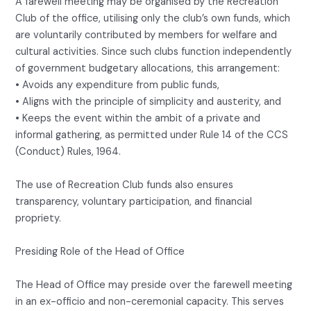
A farewell meeting may be organised by the Recreation
Club of the office, utilising only the club’s own funds, which
are voluntarily contributed by members for welfare and
cultural activities. Since such clubs function independently
of government budgetary allocations, this arrangement:
• Avoids any expenditure from public funds,
• Aligns with the principle of simplicity and austerity, and
• Keeps the event within the ambit of a private and
informal gathering, as permitted under Rule 14 of the CCS
(Conduct) Rules, 1964.
The use of Recreation Club funds also ensures
transparency, voluntary participation, and financial
propriety.
Presiding Role of the Head of Office
The Head of Office may preside over the farewell meeting
in an ex-officio and non-ceremonial capacity. This serves