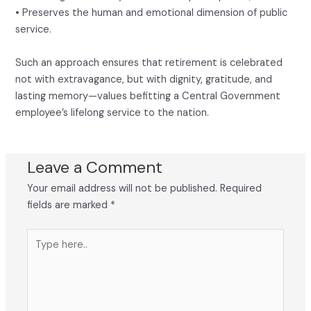
• Preserves the human and emotional dimension of public
service.
Such an approach ensures that retirement is celebrated
not with extravagance, but with dignity, gratitude, and
lasting memory—values befitting a Central Government
employee’s lifelong service to the nation.
Leave a Comment
Your email address will not be published.
Required
fields are marked
*
Type
here..