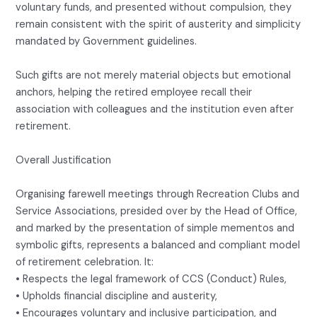
voluntary funds, and presented without compulsion, they
remain consistent with the spirit of austerity and simplicity
mandated by Government guidelines.
Such gifts are not merely material objects but emotional
anchors, helping the retired employee recall their
association with colleagues and the institution even after
retirement.
Overall Justification
Organising farewell meetings through Recreation Clubs and
Service Associations, presided over by the Head of Office,
and marked by the presentation of simple mementos and
symbolic gifts, represents a balanced and compliant model
of retirement celebration. It:
• Respects the legal framework of CCS (Conduct) Rules,
• Upholds financial discipline and austerity,
• Encourages voluntary and inclusive participation, and