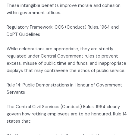
These intangible benefits improve morale and cohesion
within government offices.
Regulatory Framework: CCS (Conduct) Rules, 1964 and
DoPT Guidelines
While celebrations are appropriate, they are strictly
regulated under Central Government rules to prevent
excess, misuse of public time and funds, and inappropriate
displays that may contravene the ethos of public service.
Rule 14: Public Demonstrations in Honour of Government
Servants
The Central Civil Services (Conduct) Rules, 1964 clearly
govern how retiring employees are to be honoured. Rule 14
states that: