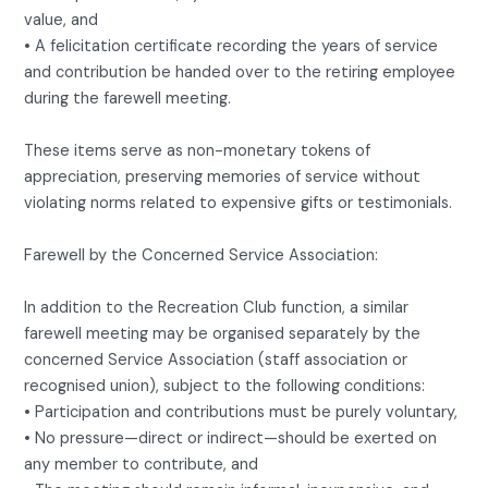
value, and
• A felicitation certificate recording the years of service
and contribution be handed over to the retiring employee
during the farewell meeting.
These items serve as non-monetary tokens of
appreciation, preserving memories of service without
violating norms related to expensive gifts or testimonials.
Farewell by the Concerned Service Association:
In addition to the Recreation Club function, a similar
farewell meeting may be organised separately by the
concerned Service Association (staff association or
recognised union), subject to the following conditions:
• Participation and contributions must be purely voluntary,
• No pressure—direct or indirect—should be exerted on
any member to contribute, and