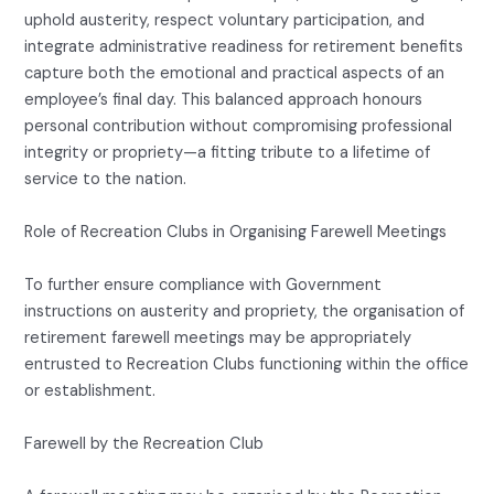
uphold austerity, respect voluntary participation, and
integrate administrative readiness for retirement benefits
capture both the emotional and practical aspects of an
employee’s final day. This balanced approach honours
personal contribution without compromising professional
integrity or propriety—a fitting tribute to a lifetime of
service to the nation.
Role of Recreation Clubs in Organising Farewell Meetings
To further ensure compliance with Government
instructions on austerity and propriety, the organisation of
retirement farewell meetings may be appropriately
entrusted to Recreation Clubs functioning within the office
or establishment.
Farewell by the Recreation Club