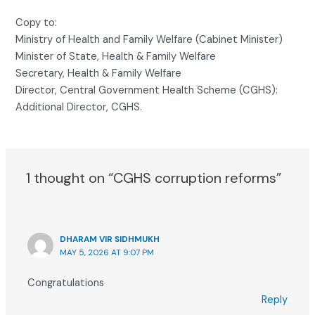
Copy to:
Ministry of Health and Family Welfare (Cabinet Minister)
Minister of State, Health & Family Welfare
Secretary, Health & Family Welfare
Director, Central Government Health Scheme (CGHS):
Additional Director, CGHS.
1 thought on “CGHS corruption reforms”
DHARAM VIR SIDHMUKH
MAY 5, 2026 AT 9:07 PM
Congratulations
Reply