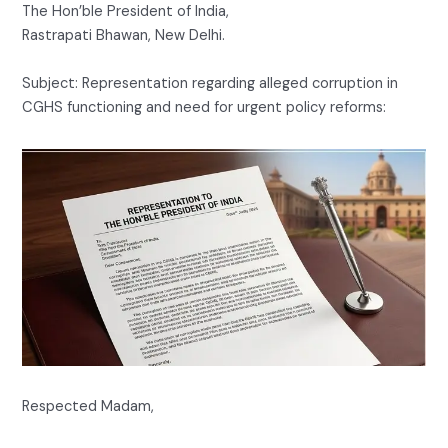
The Hon’ble President of India,
Rastrapati Bhawan, New Delhi.
Subject: Representation regarding alleged corruption in
CGHS functioning and need for urgent policy reforms:
Respected Madam,