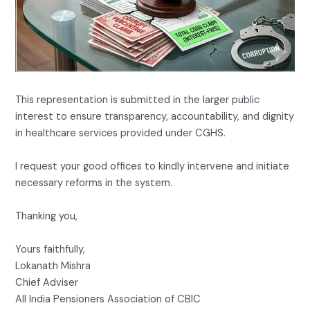
This representation is submitted in the larger public
interest to ensure transparency, accountability, and dignity
in healthcare services provided under CGHS.
I request your good offices to kindly intervene and initiate
necessary reforms in the system.
Thanking you,
Yours faithfully,
Lokanath Mishra
Chief Adviser
All India Pensioners Association of CBIC