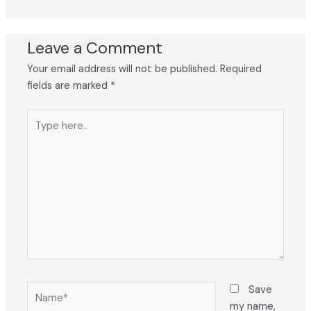
Leave a Comment
Your email address will not be published.
Required
fields are marked
*
Type
here..
Name*
Save
my name,