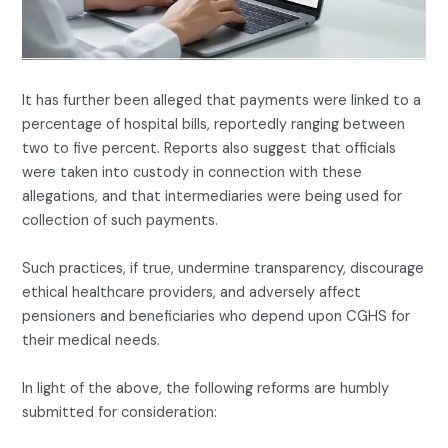
It has further been alleged that payments were linked to a
percentage of hospital bills, reportedly ranging between
two to five percent. Reports also suggest that officials
were taken into custody in connection with these
allegations, and that intermediaries were being used for
collection of such payments.
Such practices, if true, undermine transparency, discourage
ethical healthcare providers, and adversely affect
pensioners and beneficiaries who depend upon CGHS for
their medical needs.
In light of the above, the following reforms are humbly
submitted for consideration: