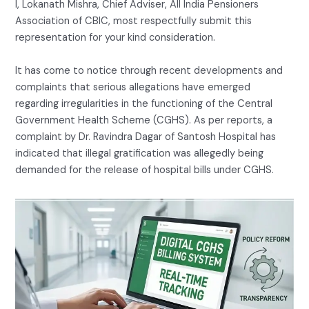
I, Lokanath Mishra, Chief Adviser, All India Pensioners
Association of CBIC, most respectfully submit this
representation for your kind consideration.
It has come to notice through recent developments and
complaints that serious allegations have emerged
regarding irregularities in the functioning of the Central
Government Health Scheme (CGHS). As per reports, a
complaint by Dr. Ravindra Dagar of Santosh Hospital has
indicated that illegal gratification was allegedly being
demanded for the release of hospital bills under CGHS.