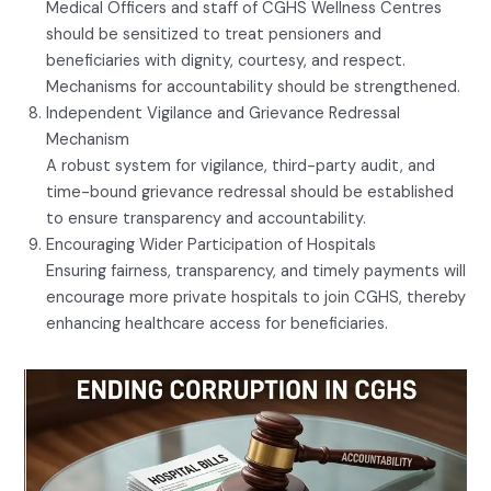
Medical Officers and staff of CGHS Wellness Centres
should be sensitized to treat pensioners and
beneficiaries with dignity, courtesy, and respect.
Mechanisms for accountability should be strengthened.
Independent Vigilance and Grievance Redressal
Mechanism
A robust system for vigilance, third-party audit, and
time-bound grievance redressal should be established
to ensure transparency and accountability.
Encouraging Wider Participation of Hospitals
Ensuring fairness, transparency, and timely payments will
encourage more private hospitals to join CGHS, thereby
enhancing healthcare access for beneficiaries.