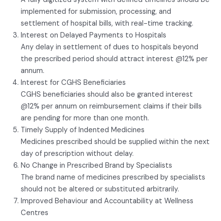
implemented for submission, processing, and
settlement of hospital bills, with real-time tracking.
Interest on Delayed Payments to Hospitals
Any delay in settlement of dues to hospitals beyond
the prescribed period should attract interest @12% per
annum.
Interest for CGHS Beneficiaries
CGHS beneficiaries should also be granted interest
@12% per annum on reimbursement claims if their bills
are pending for more than one month.
Timely Supply of Indented Medicines
Medicines prescribed should be supplied within the next
day of prescription without delay.
No Change in Prescribed Brand by Specialists
The brand name of medicines prescribed by specialists
should not be altered or substituted arbitrarily.
Improved Behaviour and Accountability at Wellness
Centres