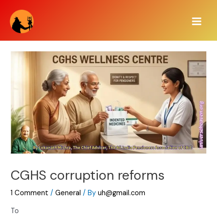
Skip
Main
to
Men
content
CGHS corruption reforms
1 Comment
/
General
/ By
uh@gmail.com
To