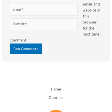
email, and
Email*
website in
this
Website
browser
for the
next time I
comment.
Home
Contact