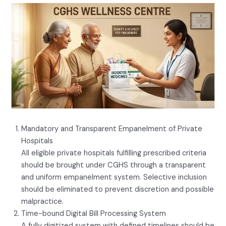
Mandatory and Transparent Empanelment of Private
Hospitals
All eligible private hospitals fulfilling prescribed criteria
should be brought under CGHS through a transparent
and uniform empanelment system. Selective inclusion
should be eliminated to prevent discretion and possible
malpractice.
Time-bound Digital Bill Processing System
A fully digitized system with defined timelines should be