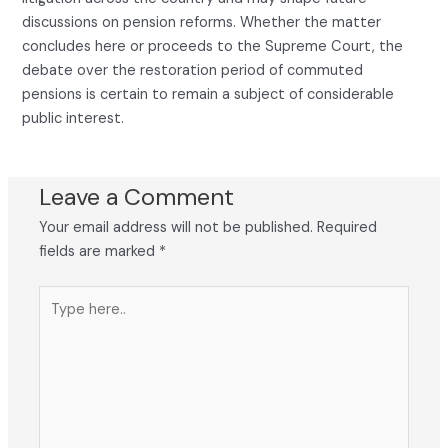
discussions on pension reforms. Whether the matter
concludes here or proceeds to the Supreme Court, the
debate over the restoration period of commuted
pensions is certain to remain a subject of considerable
public interest.
Leave a Comment
Your email address will not be published.
Required
fields are marked
*
Type
here..