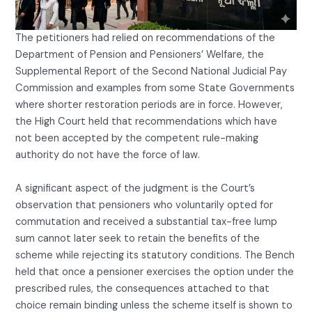
The petitioners had relied on recommendations of the
Department of Pension and Pensioners’ Welfare, the
Supplemental Report of the Second National Judicial Pay
Commission and examples from some State Governments
where shorter restoration periods are in force. However,
the High Court held that recommendations which have
not been accepted by the competent rule-making
authority do not have the force of law.
A significant aspect of the judgment is the Court’s
observation that pensioners who voluntarily opted for
commutation and received a substantial tax-free lump
sum cannot later seek to retain the benefits of the
scheme while rejecting its statutory conditions. The Bench
held that once a pensioner exercises the option under the
prescribed rules, the consequences attached to that
choice remain binding unless the scheme itself is shown to