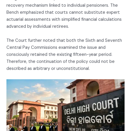
recovery mechanism linked to individual pensioners. The
Bench emphasized that courts cannot substitute expert
actuarial assessments with simplified financial calculations
advanced by individual retirees.
The Court further noted that both the Sixth and Seventh
Central Pay Commissions examined the issue and
consciously retained the existing fifteen-year period.
Therefore, the continuation of the policy could not be
described as arbitrary or unconstitutional.