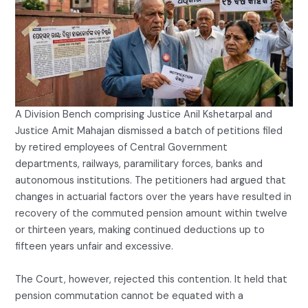
A Division Bench comprising Justice Anil Kshetarpal and
Justice Amit Mahajan dismissed a batch of petitions filed
by retired employees of Central Government
departments, railways, paramilitary forces, banks and
autonomous institutions. The petitioners had argued that
changes in actuarial factors over the years have resulted in
recovery of the commuted pension amount within twelve
or thirteen years, making continued deductions up to
fifteen years unfair and excessive.
The Court, however, rejected this contention. It held that
pension commutation cannot be equated with a