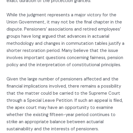
exact duration of the protection granted.
While the judgment represents a major victory for the
Union Government, it may not be the final chapter in the
dispute. Pensioners’ associations and retired employees’
groups have long argued that advances in actuarial
methodology and changes in commutation tables justify a
shorter restoration period. Many believe that the issue
involves important questions concerning fairness, pension
policy and the interpretation of constitutional principles.
Given the large number of pensioners affected and the
financial implications involved, there remains a possibility
that the matter could be carried to the Supreme Court
through a Special Leave Petition. If such an appeal is filed,
the apex court may have an opportunity to examine
whether the existing fifteen-year period continues to
strike an appropriate balance between actuarial
sustainability and the interests of pensioners.