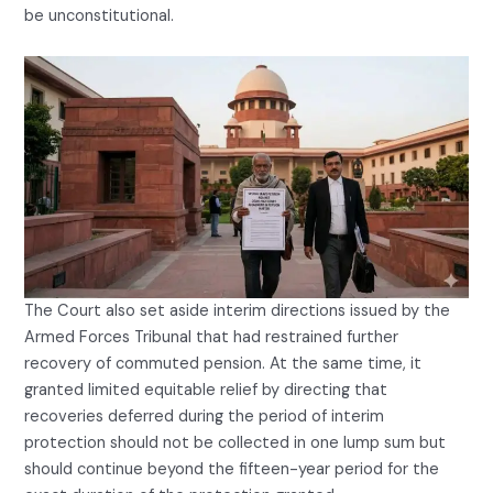
be unconstitutional.
The Court also set aside interim directions issued by the
Armed Forces Tribunal that had restrained further
recovery of commuted pension. At the same time, it
granted limited equitable relief by directing that
recoveries deferred during the period of interim
protection should not be collected in one lump sum but
should continue beyond the fifteen-year period for the