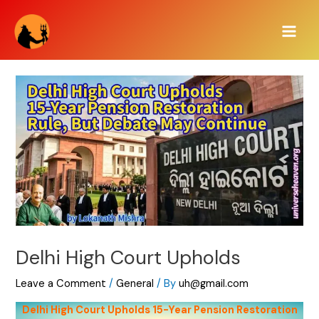
Skip
Main
to
Men
content
Delhi High Court Upholds
Leave a Comment
/
General
/ By
uh@gmail.com
Delhi High Court Upholds 15-Year Pension Restoration