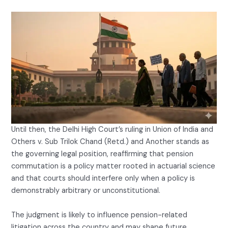
Until then, the Delhi High Court’s ruling in Union of India and
Others v. Sub Trilok Chand (Retd.) and Another stands as
the governing legal position, reaffirming that pension
commutation is a policy matter rooted in actuarial science
and that courts should interfere only when a policy is
demonstrably arbitrary or unconstitutional.
The judgment is likely to influence pension-related
litigation across the country and may shape future