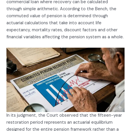
commercial loan where recovery can be calculated
through simple arithmetic. According to the Bench, the
commuted value of pension is determined through
actuarial calculations that take into account life
expectancy, mortality rates, discount factors and other
financial variables affecting the pension system as a whole.
In its judgment, the Court observed that the fifteen-year
restoration period represents an actuarial equilibrium
designed for the entire pension framework rather than a