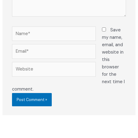
Name*
Save
my name,
email, and
Email*
website in
this
Website
browser
for the
next time I
comment.