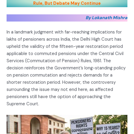
Rule, But Debate May Continue
By Lokanath Mishra
In a landmark judgment with far-reaching implications for
lakhs of pensioners across India, the Delhi High Court has
upheld the validity of the fifteen-year restoration period
applicable to commuted pensions under the Central Civil
Services (Commutation of Pension) Rules, 1981. The
decision reinforces the Government’s long-standing policy
on pension commutation and rejects demands for a
shorter restoration period. However, the controversy
surrounding the issue may not end here, as affected
pensioners still have the option of approaching the
Supreme Court.