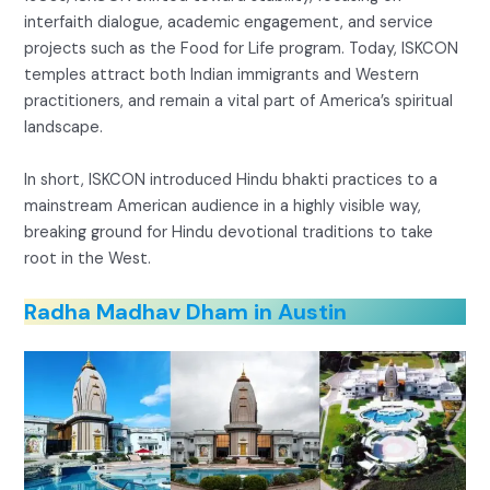
interfaith dialogue, academic engagement, and service
projects such as the Food for Life program. Today, ISKCON
temples attract both Indian immigrants and Western
practitioners, and remain a vital part of America’s spiritual
landscape.
In short, ISKCON introduced Hindu bhakti practices to a
mainstream American audience in a highly visible way,
breaking ground for Hindu devotional traditions to take
root in the West.
Radha Madhav Dham in Austin