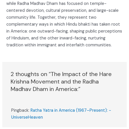
while Radha Madhav Dham has focused on temple-
centered devotion, cultural preservation, and large-scale
community life. Together, they represent two
complementary ways in which Hindu bhakti has taken root
in America: one outward-facing, shaping public perceptions
of Hinduism, and the other inward-facing, nurturing
tradition within immigrant and interfaith communities.
2 thoughts on “The Impact of the Hare
Krishna Movement and the Radha
Madhav Dham in America:”
Pingback:
Ratha Yatra in America (1967–Present): -
UniverseHeaven