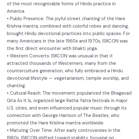
of the most recognizable forms of Hindu practice in
America.
• Public Presence: The joyful street chanting of the Hare
Krishna mantra, combined with colorful robes and dancing,
brought Hindu devotional practices into public spaces. For
many Americans in the late 1960s and 1970s, ISKCON was
the first direct encounter with bhakti yoga.
• Western Converts: ISKCON was unusual in that it
attracted thousands of Westerners, many from the
counterculture generation, who fully embraced a Hindu
devotional lifestyle — vegetarianism, temple worship, and
chanting.
• Cultural Reach: The movement popularized the Bhagavad
Gita As It Is, organized large Ratha Yatra festivals in major
U.S. cities, and even influenced popular music through its
connection with George Harrison of The Beatles, who
promoted the Hare Krishna mantra worldwide.
• Maturing Over Time: After early controversies in the
1980s, ISKCON shifted toward stability, focusing on