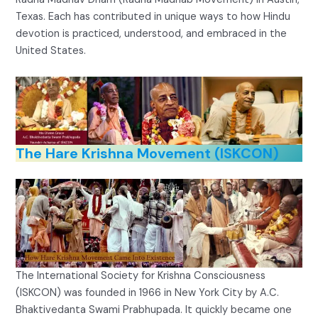
Texas. Each has contributed in unique ways to how Hindu
devotion is practiced, understood, and embraced in the
United States.
The Hare Krishna Movement (ISKCON)
The International Society for Krishna Consciousness
(ISKCON) was founded in 1966 in New York City by A.C.
Bhaktivedanta Swami Prabhupada. It quickly became one