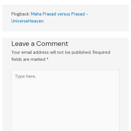
Pingback:
Maha Prasad versus Prasad -
UniverseHeaven
Leave a Comment
Your email address will not be published.
Required
fields are marked
*
Type
here..