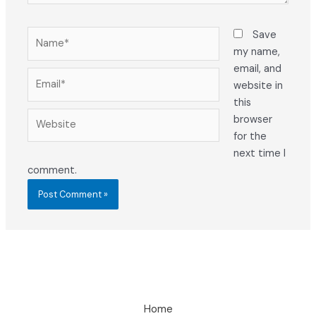
Name*
Save
my name,
email, and
Email*
website in
this
Website
browser
for the
next time I
comment.
Home