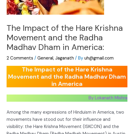
The Impact of the Hare Krishna
Movement and the Radha
Madhav Dham in America:
2 Comments
/
General
,
Jaganath
/ By
uh@gmail.com
The Impact of the Hare Krishna
Movement and the Radha Madhav Dham
in America
By Lokanath Mishra
Among the many expressions of Hinduism in America, two
movements have stood out for their influence and
visibility: the Hare Krishna Movement (ISKCON) and the
Radha Madhav Dham (Radha Madhab Movement) in Austin,