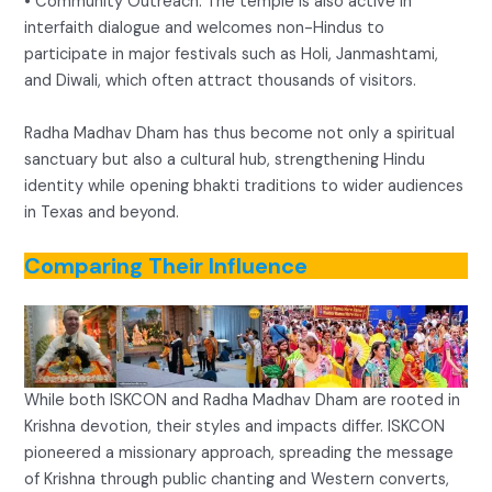
• Community Outreach: The temple is also active in
interfaith dialogue and welcomes non-Hindus to
participate in major festivals such as Holi, Janmashtami,
and Diwali, which often attract thousands of visitors.
Radha Madhav Dham has thus become not only a spiritual
sanctuary but also a cultural hub, strengthening Hindu
identity while opening bhakti traditions to wider audiences
in Texas and beyond.
Comparing Their Influence
While both ISKCON and Radha Madhav Dham are rooted in
Krishna devotion, their styles and impacts differ. ISKCON
pioneered a missionary approach, spreading the message
of Krishna through public chanting and Western converts,