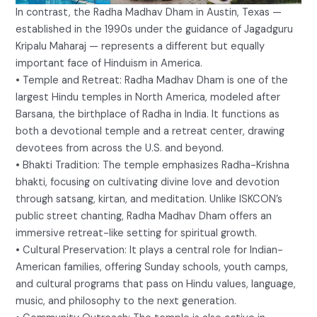
In contrast, the Radha Madhav Dham in Austin, Texas —
established in the 1990s under the guidance of Jagadguru
Kripalu Maharaj — represents a different but equally
important face of Hinduism in America.
• Temple and Retreat: Radha Madhav Dham is one of the
largest Hindu temples in North America, modeled after
Barsana, the birthplace of Radha in India. It functions as
both a devotional temple and a retreat center, drawing
devotees from across the U.S. and beyond.
• Bhakti Tradition: The temple emphasizes Radha-Krishna
bhakti, focusing on cultivating divine love and devotion
through satsang, kirtan, and meditation. Unlike ISKCON’s
public street chanting, Radha Madhav Dham offers an
immersive retreat-like setting for spiritual growth.
• Cultural Preservation: It plays a central role for Indian-
American families, offering Sunday schools, youth camps,
and cultural programs that pass on Hindu values, language,
music, and philosophy to the next generation.