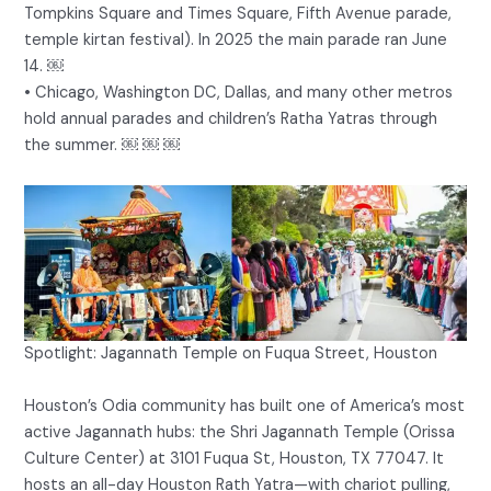
Tompkins Square and Times Square, Fifth Avenue parade,
temple kirtan festival). In 2025 the main parade ran June
14. ￼
• Chicago, Washington DC, Dallas, and many other metros
hold annual parades and children’s Ratha Yatras through
the summer. ￼ ￼ ￼
Spotlight: Jagannath Temple on Fuqua Street, Houston
Houston’s Odia community has built one of America’s most
active Jagannath hubs: the Shri Jagannath Temple (Orissa
Culture Center) at 3101 Fuqua St, Houston, TX 77047. It
hosts an all-day Houston Rath Yatra—with chariot pulling,