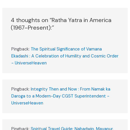
4 thoughts on “Ratha Yatra in America
(1967–Present):”
Pingback:
The Spiritual Significance of Vamana
Ekadashi : A Celebration of Humility and Cosmic Order
- UniverseHeaven
Pingback:
Integrity Then and Now : From Namak ka
Daroga to a Modern-Day CGST Superintendent -
UniverseHeaven
Pingback:
Spiritual Travel Guide: Nabadwip, Mayapur,