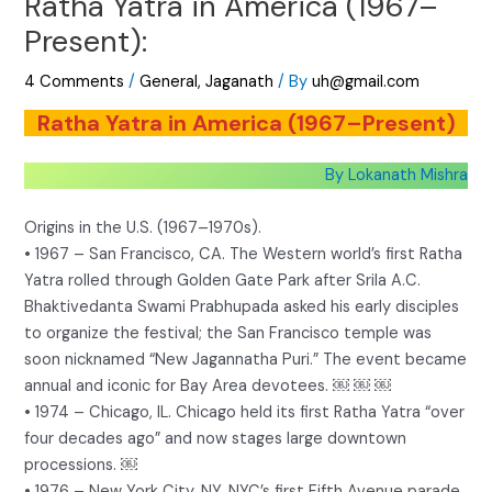
Ratha Yatra in America (1967–
Present):
4 Comments
/
General
,
Jaganath
/ By
uh@gmail.com
Ratha Yatra in America (1967–Present)
By Lokanath Mishra
Origins in the U.S. (1967–1970s).
• 1967 – San Francisco, CA. The Western world’s first Ratha
Yatra rolled through Golden Gate Park after Srila A.C.
Bhaktivedanta Swami Prabhupada asked his early disciples
to organize the festival; the San Francisco temple was
soon nicknamed “New Jagannatha Puri.” The event became
annual and iconic for Bay Area devotees. ￼ ￼ ￼
• 1974 – Chicago, IL. Chicago held its first Ratha Yatra “over
four decades ago” and now stages large downtown
processions. ￼
• 1976 – New York City, NY. NYC’s first Fifth Avenue parade