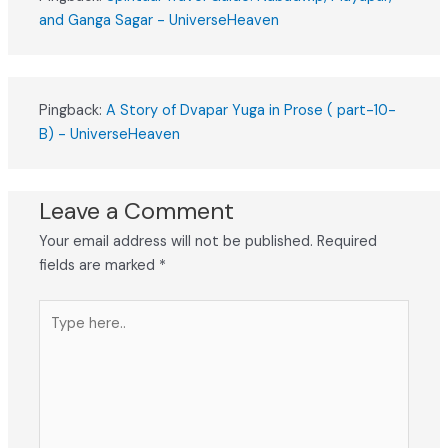
and Ganga Sagar - UniverseHeaven
Pingback:
A Story of Dvapar Yuga in Prose ( part-10-
B) - UniverseHeaven
Leave a Comment
Your email address will not be published.
Required
fields are marked
*
Type
here..