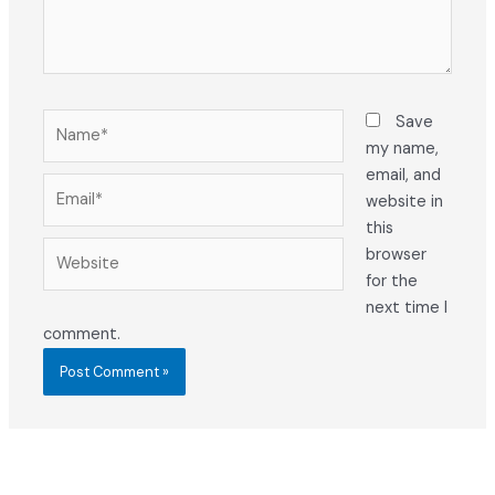
Name*
Save
my name,
email, and
Email*
website in
this
Website
browser
for the
next time I
comment.