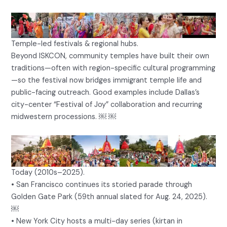
Temple-led festivals & regional hubs.
Beyond ISKCON, community temples have built their own
traditions—often with region-specific cultural programming
—so the festival now bridges immigrant temple life and
public-facing outreach. Good examples include Dallas’s
city-center “Festival of Joy” collaboration and recurring
midwestern processions. ￼ ￼
Today (2010s–2025).
• San Francisco continues its storied parade through
Golden Gate Park (59th annual slated for Aug. 24, 2025).
￼
• New York City hosts a multi-day series (kirtan in