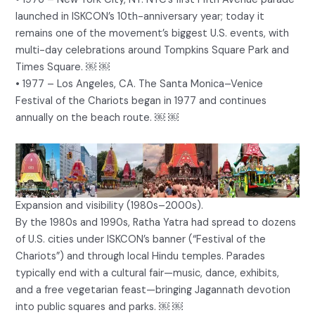
launched in ISKCON’s 10th-anniversary year; today it
remains one of the movement’s biggest U.S. events, with
multi-day celebrations around Tompkins Square Park and
Times Square. ￼ ￼
• 1977 – Los Angeles, CA. The Santa Monica–Venice
Festival of the Chariots began in 1977 and continues
annually on the beach route. ￼ ￼
Expansion and visibility (1980s–2000s).
By the 1980s and 1990s, Ratha Yatra had spread to dozens
of U.S. cities under ISKCON’s banner (“Festival of the
Chariots”) and through local Hindu temples. Parades
typically end with a cultural fair—music, dance, exhibits,
and a free vegetarian feast—bringing Jagannath devotion
into public squares and parks. ￼ ￼