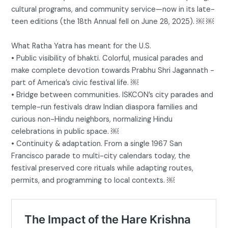
cultural programs, and community service—now in its late-
teen editions (the 18th Annual fell on June 28, 2025). ￼ ￼
What Ratha Yatra has meant for the U.S.
• Public visibility of bhakti. Colorful, musical parades and
make complete devotion towards Prabhu Shri Jagannath -
part of America’s civic festival life. ￼
• Bridge between communities. ISKCON’s city parades and
temple-run festivals draw Indian diaspora families and
curious non-Hindu neighbors, normalizing Hindu
celebrations in public space. ￼
• Continuity & adaptation. From a single 1967 San
Francisco parade to multi-city calendars today, the
festival preserved core rituals while adapting routes,
permits, and programming to local contexts. ￼