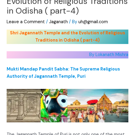
Evolution of Religious Traditions
in Odisha ( part-4)
Leave a Comment
/
Jaganath
/ By
uh@gmail.com
Shri Jagannath Temple and the Evolution of Religious
Traditions in Odisha ( part-4)
By Lokanath Mishra
Mukti Mandap Pandit Sabha: The Supreme Religious
Authority of Jagannath Temple, Puri
The Jagannath Temple of Puri is not only one of the most