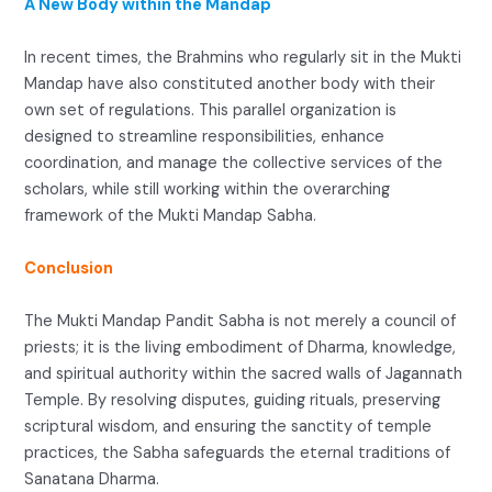
A New Body within the Mandap
In recent times, the Brahmins who regularly sit in the Mukti
Mandap have also constituted another body with their
own set of regulations. This parallel organization is
designed to streamline responsibilities, enhance
coordination, and manage the collective services of the
scholars, while still working within the overarching
framework of the Mukti Mandap Sabha.
Conclusion
The Mukti Mandap Pandit Sabha is not merely a council of
priests; it is the living embodiment of Dharma, knowledge,
and spiritual authority within the sacred walls of Jagannath
Temple. By resolving disputes, guiding rituals, preserving
scriptural wisdom, and ensuring the sanctity of temple
practices, the Sabha safeguards the eternal traditions of
Sanatana Dharma.