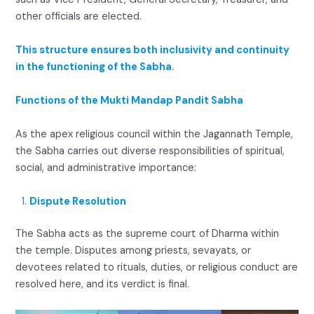
other officials are elected.
This structure ensures both inclusivity and continuity
in the functioning of the Sabha.
Functions of the Mukti Mandap Pandit Sabha
As the apex religious council within the Jagannath Temple,
the Sabha carries out diverse responsibilities of spiritual,
social, and administrative importance:
Dispute Resolution
The Sabha acts as the supreme court of Dharma within
the temple. Disputes among priests, sevayats, or
devotees related to rituals, duties, or religious conduct are
resolved here, and its verdict is final.