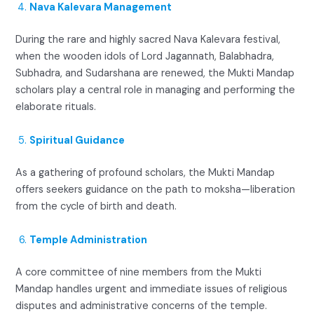
Nava Kalevara Management
During the rare and highly sacred Nava Kalevara festival,
when the wooden idols of Lord Jagannath, Balabhadra,
Subhadra, and Sudarshana are renewed, the Mukti Mandap
scholars play a central role in managing and performing the
elaborate rituals.
Spiritual Guidance
As a gathering of profound scholars, the Mukti Mandap
offers seekers guidance on the path to moksha—liberation
from the cycle of birth and death.
Temple Administration
A core committee of nine members from the Mukti
Mandap handles urgent and immediate issues of religious
disputes and administrative concerns of the temple.