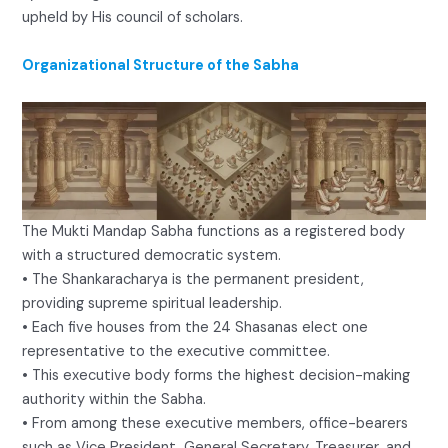
upheld by His council of scholars.
Organizational Structure of the Sabha
The Mukti Mandap Sabha functions as a registered body
with a structured democratic system.
• The Shankaracharya is the permanent president,
providing supreme spiritual leadership.
• Each five houses from the 24 Shasanas elect one
representative to the executive committee.
• This executive body forms the highest decision-making
authority within the Sabha.
• From among these executive members, office-bearers
such as Vice President, General Secretary, Treasurer, and