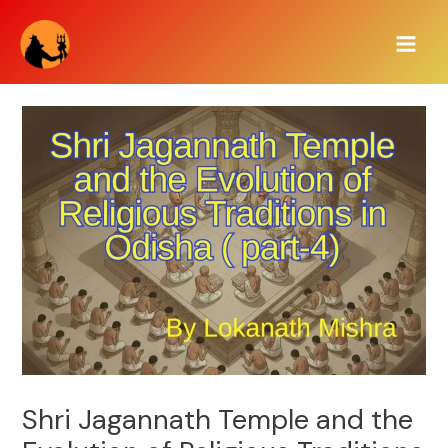
Skip
Main
to
Men
content
Shri Jagannath Temple and the