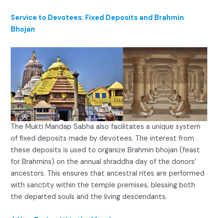
Service to Devotees: Fixed Deposits and Brahmin
Bhojan
The Mukti Mandap Sabha also facilitates a unique system
of fixed deposits made by devotees. The interest from
these deposits is used to organize Brahmin bhojan (feast
for Brahmins) on the annual shraddha day of the donors’
ancestors. This ensures that ancestral rites are performed
with sanctity within the temple premises, blessing both
the departed souls and the living descendants.