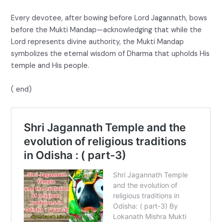
Every devotee, after bowing before Lord Jagannath, bows
before the Mukti Mandap—acknowledging that while the
Lord represents divine authority, the Mukti Mandap
symbolizes the eternal wisdom of Dharma that upholds His
temple and His people.
( end)