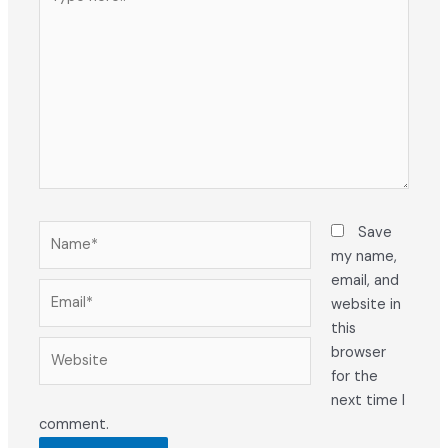
here..
Name*
Save
my name,
email, and
Email*
website in
this
Website
browser
for the
next time I
comment.