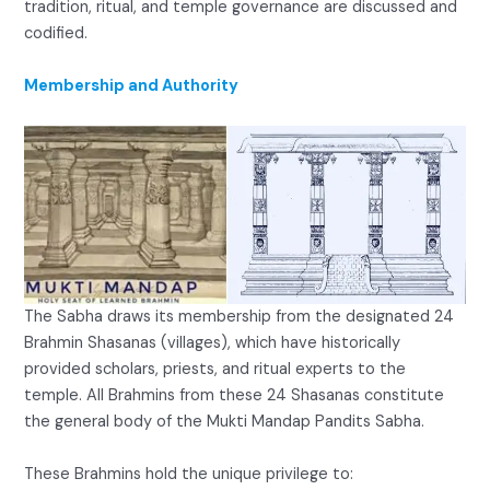
tradition, ritual, and temple governance are discussed and
codified.
Membership and Authority
The Sabha draws its membership from the designated 24
Brahmin Shasanas (villages), which have historically
provided scholars, priests, and ritual experts to the
temple. All Brahmins from these 24 Shasanas constitute
the general body of the Mukti Mandap Pandits Sabha.
These Brahmins hold the unique privilege to: