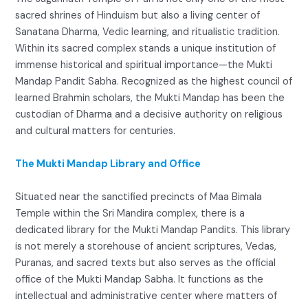
sacred shrines of Hinduism but also a living center of
Sanatana Dharma, Vedic learning, and ritualistic tradition.
Within its sacred complex stands a unique institution of
immense historical and spiritual importance—the Mukti
Mandap Pandit Sabha. Recognized as the highest council of
learned Brahmin scholars, the Mukti Mandap has been the
custodian of Dharma and a decisive authority on religious
and cultural matters for centuries.
The Mukti Mandap Library and Office
Situated near the sanctified precincts of Maa Bimala
Temple within the Sri Mandira complex, there is a
dedicated library for the Mukti Mandap Pandits. This library
is not merely a storehouse of ancient scriptures, Vedas,
Puranas, and sacred texts but also serves as the official
office of the Mukti Mandap Sabha. It functions as the
intellectual and administrative center where matters of