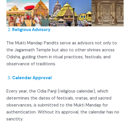
Religious Advisory
The Mukti Mandap Pandits serve as advisors not only to
the Jagannath Temple but also to other shrines across
Odisha, guiding them in ritual practices, festivals, and
observance of traditions.
Calendar Approval
Every year, the Odia Panji (religious calendar), which
determines the dates of festivals, vratas, and sacred
observances, is submitted to the Mukti Mandap for
authentication. Without its approval, the calendar has no
sanctity.