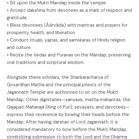
• Sit upon the Mukti Mandap inside the temple.
• Accept dakshina from devotees as a mark of respect and
gratitude.
• Bless devotees (Āśirvāda) with mantras and prayers for
prosperity, health, and liberation.
• Conduct rituals, yajnas, and samskaras of Hindu religion
and culture.
• Recite the Vedas and Puranas on the Mandap, preserving
oral traditions and scriptural wisdom.
Alongside these scholars, the Shankaracharya of
Govardhan Matha and the principal priests of the
Jagannath Temple are authorized to sit on the Mukti
Mandap. Other dignitaries—sanyasis, matha mahantas, the
Gajapati Maharaja (King of Puri), sevayats, and devotees—
express their reverence by bowing their heads before the
Mandap. After having darshan of Lord Jagannath, it is
considered mandatory to bow before the Mukti Mandap,
symbolizing submission to both the Lord and the Dharma