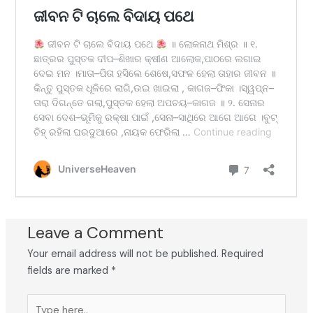
Leave a Comment
Your email address will not be published.
Required
fields are marked
*
Type