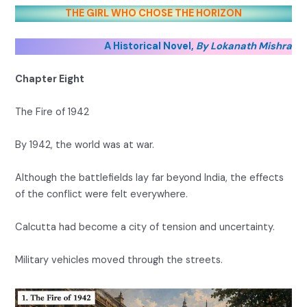
THE GIRL WHO CHOSE THE HORIZON
A Historical Novel,
By Lokanath Mishra
Chapter Eight
The Fire of 1942
By 1942, the world was at war.
Although the battlefields lay far beyond India, the effects
of the conflict were felt everywhere.
Calcutta had become a city of tension and uncertainty.
Military vehicles moved through the streets.