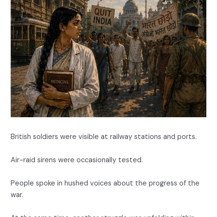
British soldiers were visible at railway stations and ports.
Air-raid sirens were occasionally tested.
People spoke in hushed voices about the progress of the
war.