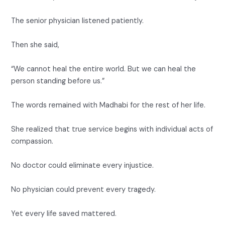
The senior physician listened patiently.
Then she said,
“We cannot heal the entire world. But we can heal the
person standing before us.”
The words remained with Madhabi for the rest of her life.
She realized that true service begins with individual acts of
compassion.
No doctor could eliminate every injustice.
No physician could prevent every tragedy.
Yet every life saved mattered.