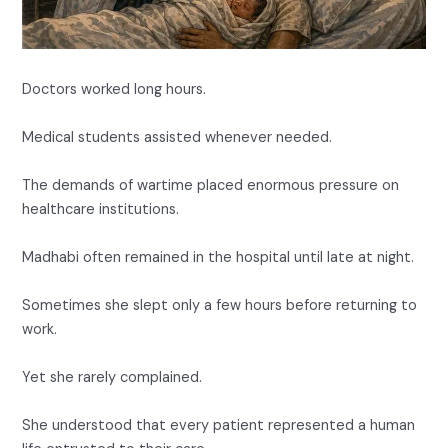
Doctors worked long hours.
Medical students assisted whenever needed.
The demands of wartime placed enormous pressure on
healthcare institutions.
Madhabi often remained in the hospital until late at night.
Sometimes she slept only a few hours before returning to
work.
Yet she rarely complained.
She understood that every patient represented a human