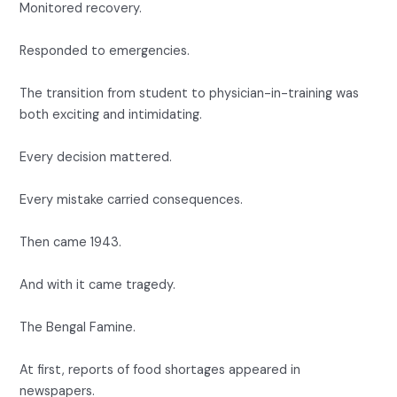
Monitored recovery.
Responded to emergencies.
The transition from student to physician-in-training was
both exciting and intimidating.
Every decision mattered.
Every mistake carried consequences.
Then came 1943.
And with it came tragedy.
The Bengal Famine.
At first, reports of food shortages appeared in
newspapers.