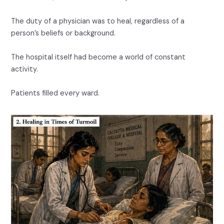
The duty of a physician was to heal, regardless of a
person’s beliefs or background.
The hospital itself had become a world of constant
activity.
Patients filled every ward.