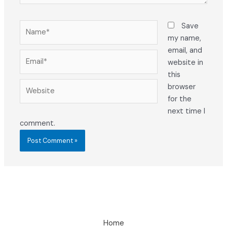
Name*
Save
my name,
email, and
Email*
website in
this
Website
browser
for the
next time I
comment.
Home