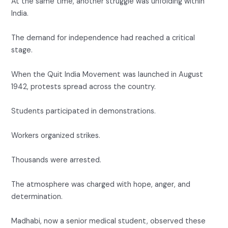
At the same time, another struggle was unfolding within
India.
The demand for independence had reached a critical
stage.
When the Quit India Movement was launched in August
1942, protests spread across the country.
Students participated in demonstrations.
Workers organized strikes.
Thousands were arrested.
The atmosphere was charged with hope, anger, and
determination.
Madhabi, now a senior medical student, observed these