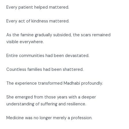
Every patient helped mattered.
Every act of kindness mattered.
As the famine gradually subsided, the scars remained
visible everywhere.
Entire communities had been devastated.
Countless families had been shattered.
The experience transformed Madhabi profoundly.
She emerged from those years with a deeper
understanding of suffering and resilience.
Medicine was no longer merely a profession.