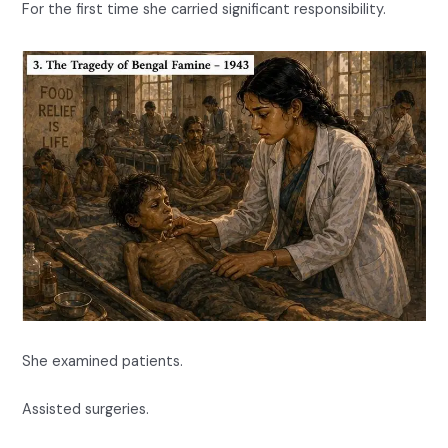
For the first time she carried significant responsibility.
She examined patients.
Assisted surgeries.