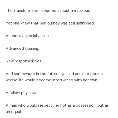
The transformation seemed almost miraculous.
Yet she knew that her journey was still unfinished.
Ahead lay specialization.
Advanced training.
New responsibilities.
And somewhere in the future awaited another person
whose life would become intertwined with her own.
A fellow physician.
A man who would respect her not as a possession, but as
an equal.