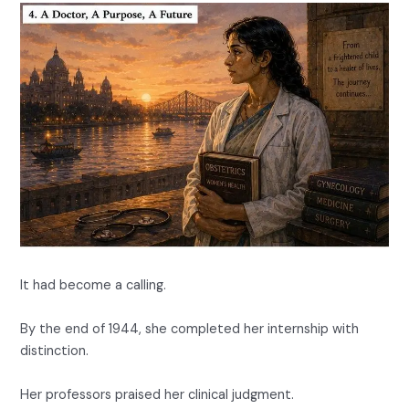
It had become a calling.
By the end of 1944, she completed her internship with
distinction.
Her professors praised her clinical judgment.