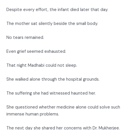
Despite every effort, the infant died later that day.
The mother sat silently beside the small body.
No tears remained.
Even grief seemed exhausted.
That night Madhabi could not sleep.
She walked alone through the hospital grounds.
The suffering she had witnessed haunted her.
She questioned whether medicine alone could solve such
immense human problems.
The next day she shared her concerns with Dr. Mukherjee.