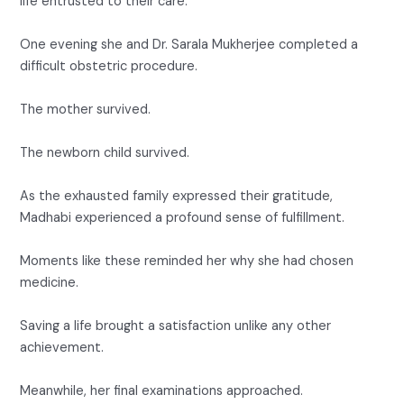
life entrusted to their care.
One evening she and Dr. Sarala Mukherjee completed a
difficult obstetric procedure.
The mother survived.
The newborn child survived.
As the exhausted family expressed their gratitude,
Madhabi experienced a profound sense of fulfillment.
Moments like these reminded her why she had chosen
medicine.
Saving a life brought a satisfaction unlike any other
achievement.
Meanwhile, her final examinations approached.