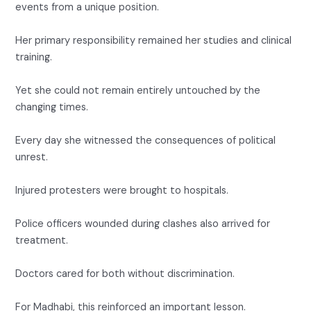
events from a unique position.
Her primary responsibility remained her studies and clinical
training.
Yet she could not remain entirely untouched by the
changing times.
Every day she witnessed the consequences of political
unrest.
Injured protesters were brought to hospitals.
Police officers wounded during clashes also arrived for
treatment.
Doctors cared for both without discrimination.
For Madhabi, this reinforced an important lesson.