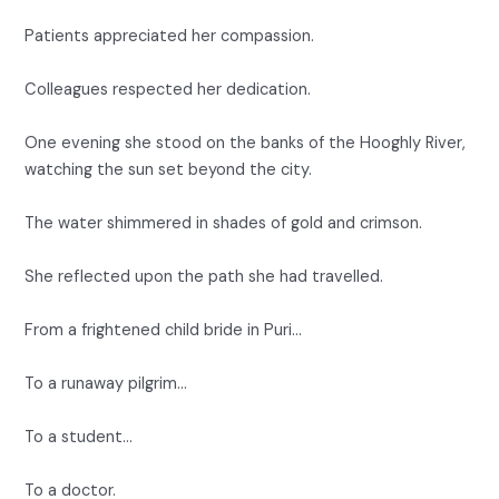
Patients appreciated her compassion.
Colleagues respected her dedication.
One evening she stood on the banks of the Hooghly River,
watching the sun set beyond the city.
The water shimmered in shades of gold and crimson.
She reflected upon the path she had travelled.
From a frightened child bride in Puri…
To a runaway pilgrim…
To a student…
To a doctor.