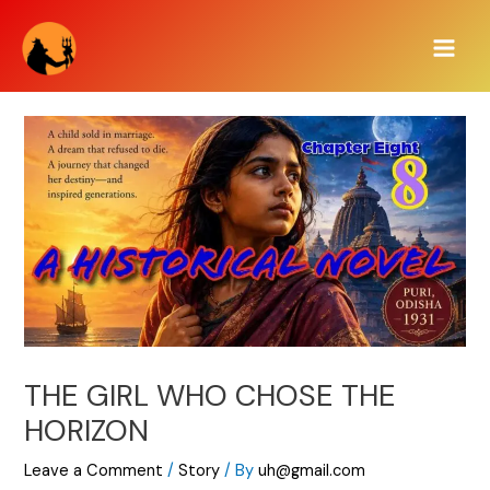
Skip
Main
to
Men
content
THE GIRL WHO CHOSE THE
HORIZON
Leave a Comment
/
Story
/ By
uh@gmail.com