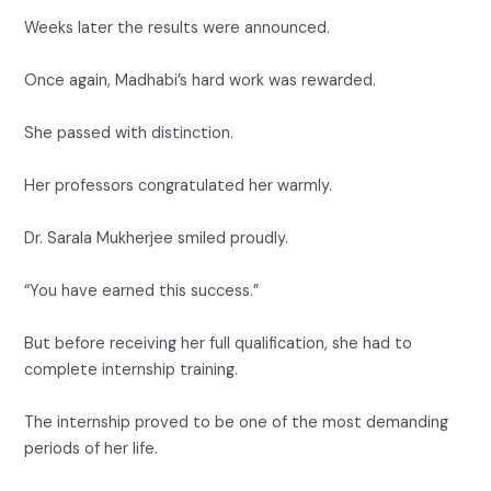
Weeks later the results were announced.
Once again, Madhabi’s hard work was rewarded.
She passed with distinction.
Her professors congratulated her warmly.
Dr. Sarala Mukherjee smiled proudly.
“You have earned this success.”
But before receiving her full qualification, she had to
complete internship training.
The internship proved to be one of the most demanding
periods of her life.