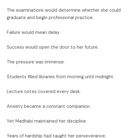
The examinations would determine whether she could
graduate and begin professional practice.
Failure would mean delay.
Success would open the door to her future.
The pressure was immense.
Students filled libraries from morning until midnight.
Lecture notes covered every desk.
Anxiety became a constant companion.
Yet Madhabi maintained her discipline.
Years of hardship had taught her perseverance.