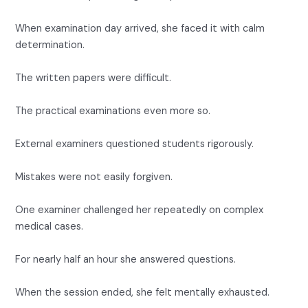
When examination day arrived, she faced it with calm
determination.
The written papers were difficult.
The practical examinations even more so.
External examiners questioned students rigorously.
Mistakes were not easily forgiven.
One examiner challenged her repeatedly on complex
medical cases.
For nearly half an hour she answered questions.
When the session ended, she felt mentally exhausted.