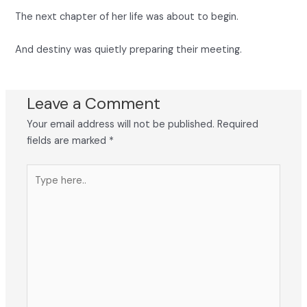
The next chapter of her life was about to begin.
And destiny was quietly preparing their meeting.
Leave a Comment
Your email address will not be published.
Required
fields are marked
*
Type
here..