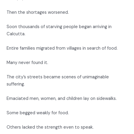
Then the shortages worsened.
Soon thousands of starving people began arriving in
Calcutta.
Entire families migrated from villages in search of food.
Many never found it.
The city’s streets became scenes of unimaginable
suffering.
Emaciated men, women, and children lay on sidewalks.
Some begged weakly for food.
Others lacked the strength even to speak.