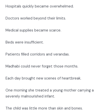
Hospitals quickly became overwhelmed.
Doctors worked beyond their limits.
Medical supplies became scarce.
Beds were insufficient.
Patients filled corridors and verandas.
Madhabi could never forget those months.
Each day brought new scenes of heartbreak.
One morning she treated a young mother carrying a
severely malnourished infant.
The child was little more than skin and bones.