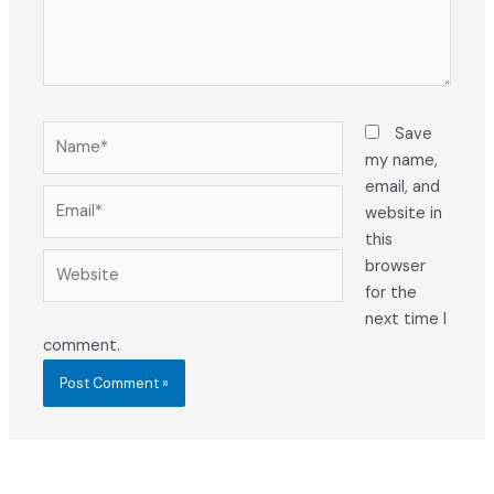
Name*
Save
my name,
email, and
Email*
website in
this
Website
browser
for the
next time I
comment.