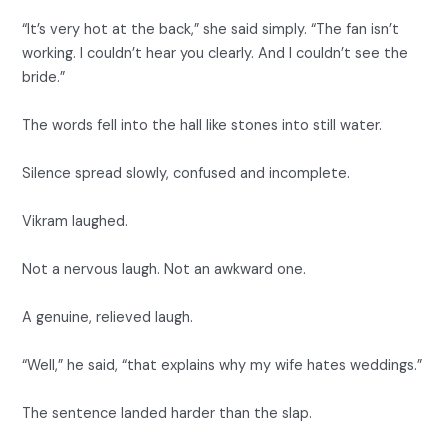
“It’s very hot at the back,” she said simply. “The fan isn’t
working. I couldn’t hear you clearly. And I couldn’t see the
bride.”
The words fell into the hall like stones into still water.
Silence spread slowly, confused and incomplete.
Vikram laughed.
Not a nervous laugh. Not an awkward one.
A genuine, relieved laugh.
“Well,” he said, “that explains why my wife hates weddings.”
The sentence landed harder than the slap.