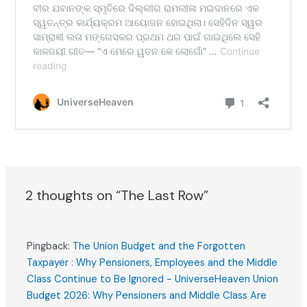
2 thoughts on “The Last Row”
Pingback:
The Union Budget and the Forgotten
Taxpayer : Why Pensioners, Employees and the Middle
Class Continue to Be Ignored - UniverseHeaven Union
Budget 2026: Why Pensioners and Middle Class Are