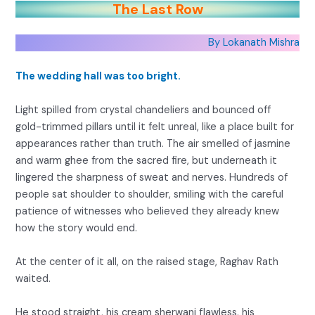
The Last Row
By Lokanath Mishra
The wedding hall was too bright.
Light spilled from crystal chandeliers and bounced off
gold-trimmed pillars until it felt unreal, like a place built for
appearances rather than truth. The air smelled of jasmine
and warm ghee from the sacred fire, but underneath it
lingered the sharpness of sweat and nerves. Hundreds of
people sat shoulder to shoulder, smiling with the careful
patience of witnesses who believed they already knew
how the story would end.
At the center of it all, on the raised stage, Raghav Rath
waited.
He stood straight, his cream sherwani flawless, his