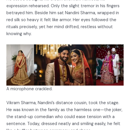
expression rehearsed. Only the slight tremor in his fingers
betrayed him. Beside him sat Nandini Sharma, wrapped in
red silk so heavy it felt like armor. Her eyes followed the
rituals precisely, yet her mind drifted, restless without
knowing why.
A microphone crackled.
Vikram Sharma, Nandini’s distance cousin, took the stage.
He was known in the family as the harmless one—the joker,
the stand-up comedian who could ease tension with a
sentence. Today, dressed neatly and smiling easily, he felt