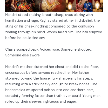
Nandini stood shaking, breath sharp, eyes blazing with
humiliation and rage. Raghav stared at her in disbelief, the
sting on his cheek nothing compared to the confusion
tearing through his mind. Words failed him. The hall erupted
before he could find any.
Chairs scraped back. Voices rose. Someone shouted.
Someone else swore.
Nandini’s mother clutched her chest and slid to the floor,
unconscious before anyone reached her. Her father
stormed toward the house, fury sharpening his steps,
returning with a stick heavy enough to break bones. The
bridesmaids whispered poison into one another’s ears,
certainty forming faster than truth ever could. Young men
rolled up their sleeves, righteous and eager.