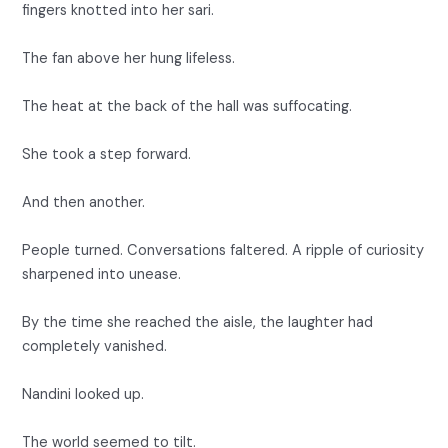
fingers knotted into her sari.
The fan above her hung lifeless.
The heat at the back of the hall was suffocating.
She took a step forward.
And then another.
People turned. Conversations faltered. A ripple of curiosity
sharpened into unease.
By the time she reached the aisle, the laughter had
completely vanished.
Nandini looked up.
The world seemed to tilt.