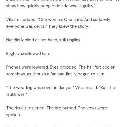
show how quickly people decide who is guilty.”
Vikram nodded. “One woman. One child. And suddenly
everyone was certain they knew the story.”
Nandini looked at her hand, still tingling.
Raghav swallowed hard.
Phones were lowered. Eyes dropped. The hall felt cooler
somehow, as though a fan had finally begun to turn.
“The wedding was never in danger,” Vikram said. “But the
truth was.”
The rituals resumed. The fire burned. The vows were
spoken.