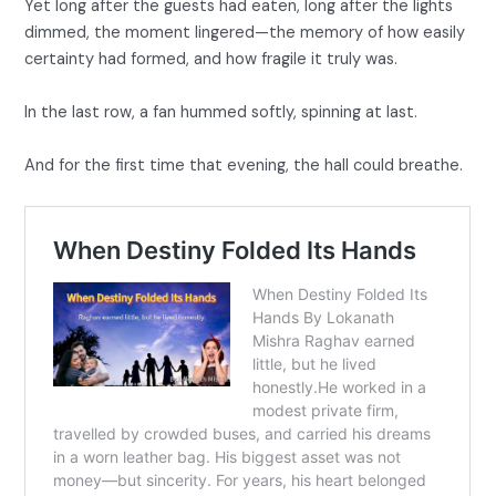
Yet long after the guests had eaten, long after the lights
dimmed, the moment lingered—the memory of how easily
certainty had formed, and how fragile it truly was.
In the last row, a fan hummed softly, spinning at last.
And for the first time that evening, the hall could breathe.