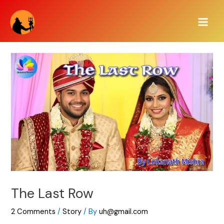
Skip
Main
to
Men
content
The Last Row
2 Comments
/
Story
/ By
uh@gmail.com