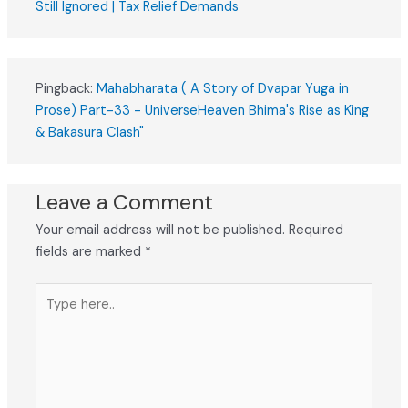
Still Ignored | Tax Relief Demands
Pingback:
Mahabharata ( A Story of Dvapar Yuga in
Prose) Part-33 - UniverseHeaven Bhima's Rise as King
& Bakasura Clash"
Leave a Comment
Your email address will not be published.
Required
fields are marked
*
Type
here..