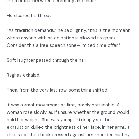
like a buffer between ceremony and chaos.
He cleared his throat.
“As tradition demands,” he said lightly, “this is the moment
where anyone with an objection is allowed to speak.
Consider this a free speech zone—limited time offer.”
Soft laughter passed through the hall.
Raghav exhaled.
Then, from the very last row, something shifted.
It was a small movement at first, barely noticeable. A
woman rose slowly, as if unsure whether the ground would
hold her weight. She was young—strikingly so—but
exhaustion dulled the brightness of her face. In her arms, a
child slept, his cheek pressed against her shoulder, his tiny