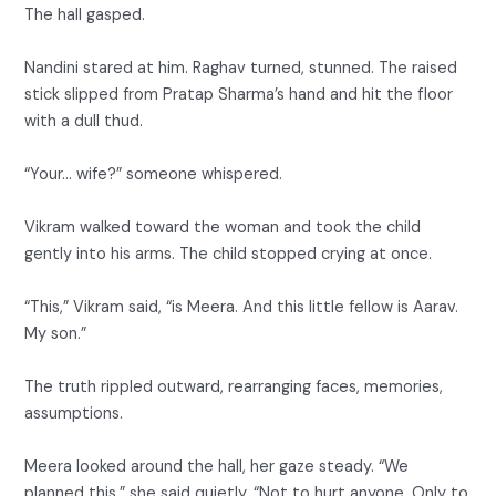
The hall gasped.
Nandini stared at him. Raghav turned, stunned. The raised
stick slipped from Pratap Sharma’s hand and hit the floor
with a dull thud.
“Your… wife?” someone whispered.
Vikram walked toward the woman and took the child
gently into his arms. The child stopped crying at once.
“This,” Vikram said, “is Meera. And this little fellow is Aarav.
My son.”
The truth rippled outward, rearranging faces, memories,
assumptions.
Meera looked around the hall, her gaze steady. “We
planned this,” she said quietly. “Not to hurt anyone. Only to