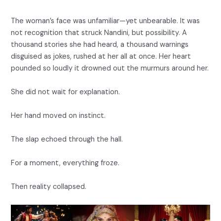
The woman’s face was unfamiliar—yet unbearable. It was
not recognition that struck Nandini, but possibility. A
thousand stories she had heard, a thousand warnings
disguised as jokes, rushed at her all at once. Her heart
pounded so loudly it drowned out the murmurs around her.
She did not wait for explanation.
Her hand moved on instinct.
The slap echoed through the hall.
For a moment, everything froze.
Then reality collapsed.