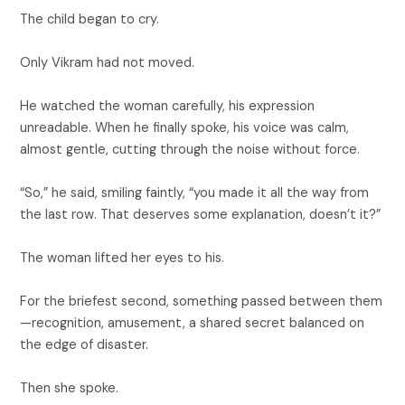
The child began to cry.
Only Vikram had not moved.
He watched the woman carefully, his expression
unreadable. When he finally spoke, his voice was calm,
almost gentle, cutting through the noise without force.
“So,” he said, smiling faintly, “you made it all the way from
the last row. That deserves some explanation, doesn’t it?”
The woman lifted her eyes to his.
For the briefest second, something passed between them
—recognition, amusement, a shared secret balanced on
the edge of disaster.
Then she spoke.