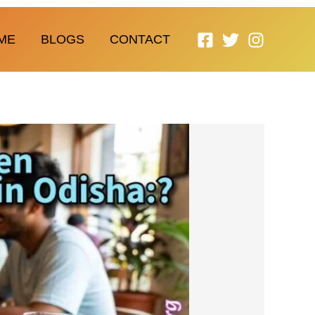
ME
BLOGS
CONTACT