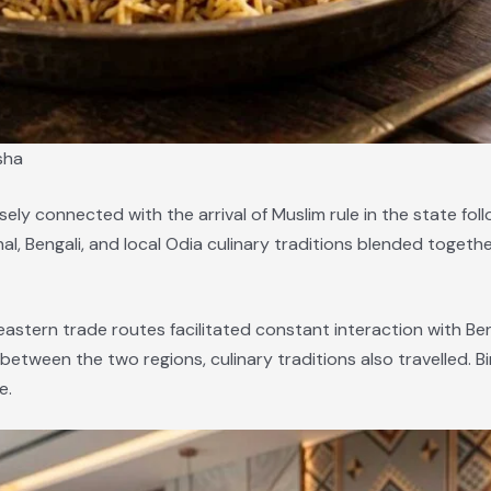
sha
losely connected with the arrival of Muslim rule in the state fo
al, Bengali, and local Odia culinary traditions blended togeth
eastern trade routes facilitated constant interaction with Beng
etween the two regions, culinary traditions also travelled. Bi
e.