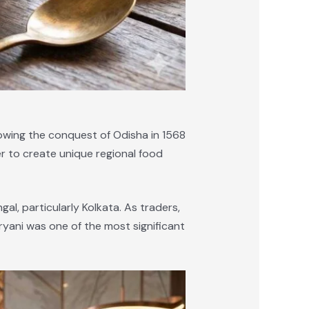
llowing the conquest of Odisha in 1568
er to create unique regional food
al, particularly Kolkata. As traders,
ryani was one of the most significant