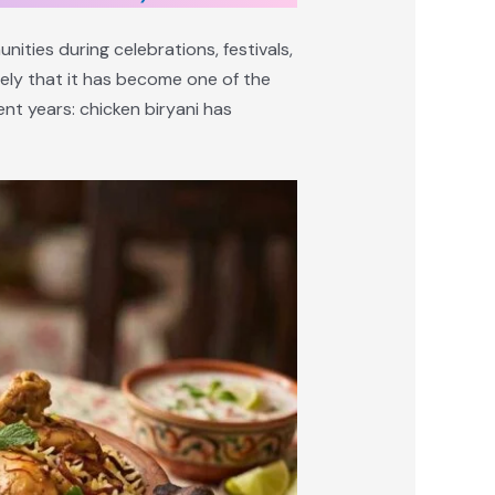
unities during celebrations, festivals,
ely that it has become one of the
nt years: chicken biryani has