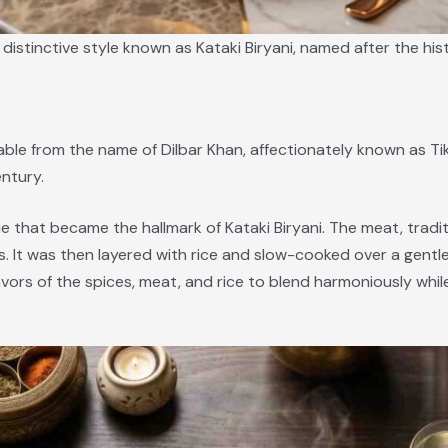
istinctive style known as Kataki Biryani, named after the hist
able from the name of Dilbar Khan, affectionately known as Tikk
ntury.
e that became the hallmark of Kataki Biryani. The meat, traditi
s. It was then layered with rice and slow-cooked over a gentl
ors of the spices, meat, and rice to blend harmoniously while 