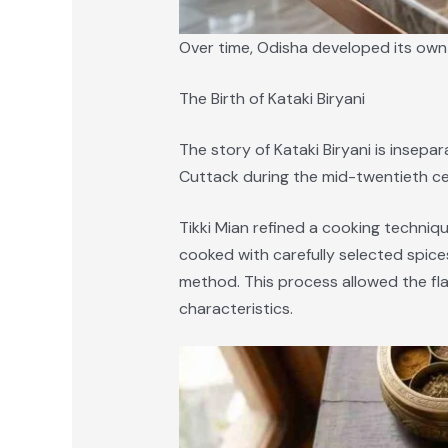
Over time, Odisha developed its own d
The Birth of Kataki Biryani
The story of Kataki Biryani is insepar
Cuttack during the mid-twentieth ce
Tikki Mian refined a cooking techniqu
cooked with carefully selected spice
method. This process allowed the flav
characteristics.