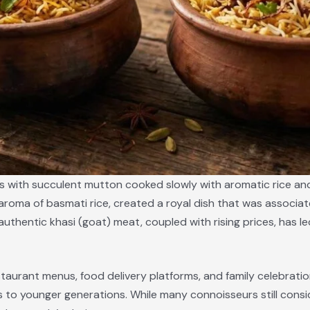
s with succulent mutton cooked slowly with aromatic rice and 
roma of basmati rice, created a royal dish that was associate
nd authentic khasi (goat) meat, coupled with rising prices, ha
aurant menus, food delivery platforms, and family celebrations
s to younger generations. While many connoisseurs still consi