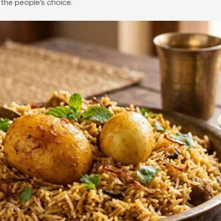
 the people’s choice.