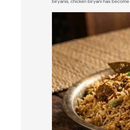
biryanis, chicken biryani has become