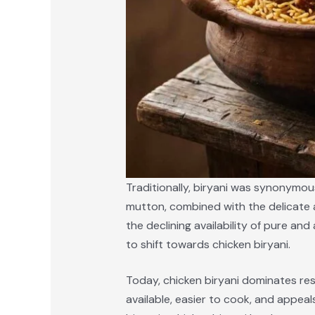
Traditionally, biryani was synonymou
mutton, combined with the delicate a
the declining availability of pure a
to shift towards chicken biryani.
Today, chicken biryani dominates rest
available, easier to cook, and appeal