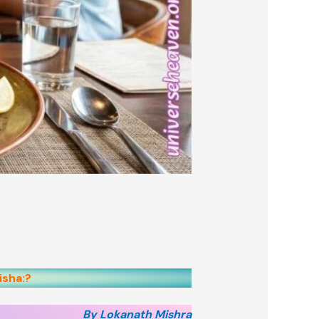
isha:?
By Lokanath Mishra