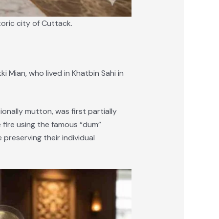
oric city of Cuttack.
i Mian, who lived in Khatbin Sahi in
onally mutton, was first partially
e fire using the famous “dum”
preserving their individual