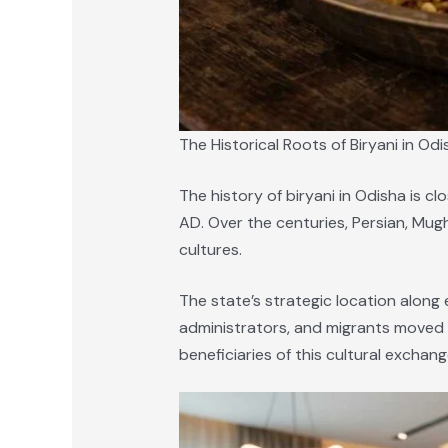
The Historical Roots of Biryani in Odi
The history of biryani in Odisha is c
AD. Over the centuries, Persian, Mugh
cultures.
The state’s strategic location along 
administrators, and migrants moved b
beneficiaries of this cultural exchang