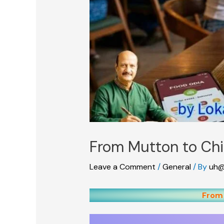
From Mutton to Ch
Leave a Comment
/
General
/ By
uh@
From 