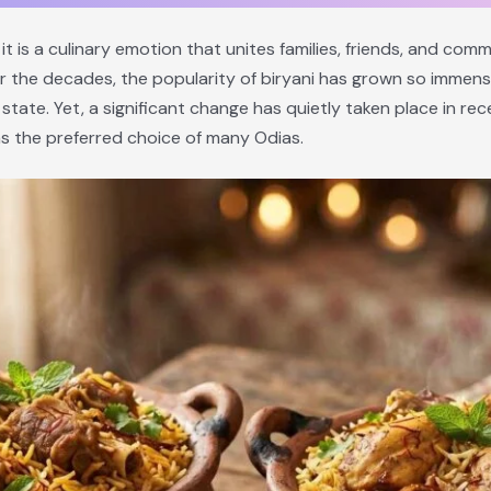
 it is a culinary emotion that unites families, friends, and comm
r the decades, the popularity of biryani has grown so immens
ate. Yet, a significant change has quietly taken place in rece
s the preferred choice of many Odias.