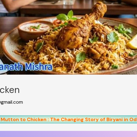
icken
gmail.com
Mutton to Chicken : The Changing Story of Biryani in Od