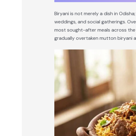
Biryani is not merely a dish in Odisha;
weddings, and social gatherings. Ove
most sought-after meals across the st
gradually overtaken mutton biryani a