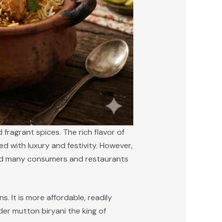
fragrant spices. The rich flavor of
d with luxury and festivity. However,
s led many consumers and restaurants
. It is more affordable, readily
der mutton biryani the king of