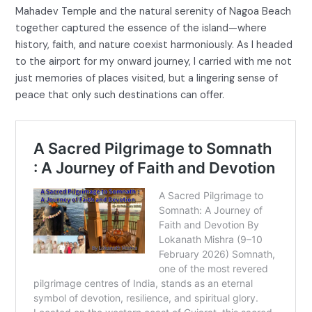
Mahadev Temple and the natural serenity of Nagoa Beach
together captured the essence of the island—where
history, faith, and nature coexist harmoniously. As I headed
to the airport for my onward journey, I carried with me not
just memories of places visited, but a lingering sense of
peace that only such destinations can offer.