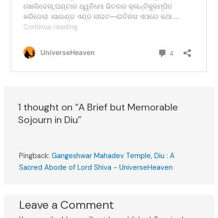
1 thought on “A Brief but Memorable
Sojourn in Diu”
Pingback:
Gangeshwar Mahadev Temple, Diu : A
Sacred Abode of Lord Shiva - UniverseHeaven
Leave a Comment