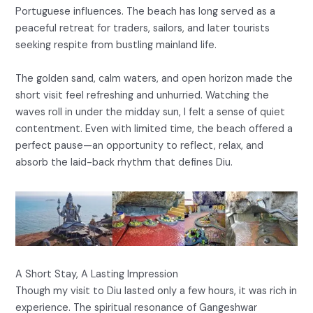
Portuguese influences. The beach has long served as a
peaceful retreat for traders, sailors, and later tourists
seeking respite from bustling mainland life.
The golden sand, calm waters, and open horizon made the
short visit feel refreshing and unhurried. Watching the
waves roll in under the midday sun, I felt a sense of quiet
contentment. Even with limited time, the beach offered a
perfect pause—an opportunity to reflect, relax, and
absorb the laid-back rhythm that defines Diu.
A Short Stay, A Lasting Impression
Though my visit to Diu lasted only a few hours, it was rich in
experience. The spiritual resonance of Gangeshwar