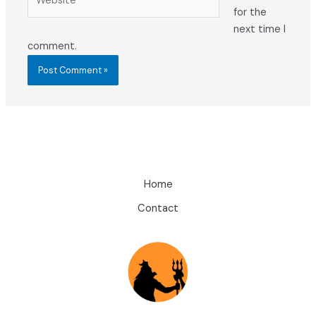
for the
next time I
comment.
Home
Contact