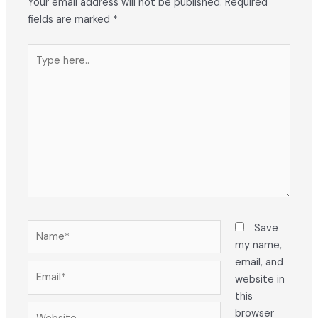
Your email address will not be published.
Required
fields are marked
*
Type
here..
Name*
Save
my name,
email, and
Email*
website in
this
Website
browser