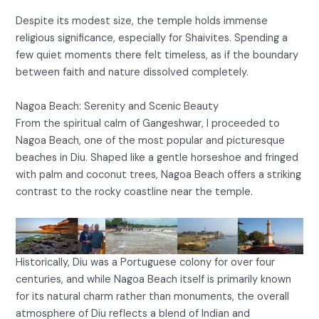
Despite its modest size, the temple holds immense
religious significance, especially for Shaivites. Spending a
few quiet moments there felt timeless, as if the boundary
between faith and nature dissolved completely.
Nagoa Beach: Serenity and Scenic Beauty
From the spiritual calm of Gangeshwar, I proceeded to
Nagoa Beach, one of the most popular and picturesque
beaches in Diu. Shaped like a gentle horseshoe and fringed
with palm and coconut trees, Nagoa Beach offers a striking
contrast to the rocky coastline near the temple.
Historically, Diu was a Portuguese colony for over four
centuries, and while Nagoa Beach itself is primarily known
for its natural charm rather than monuments, the overall
atmosphere of Diu reflects a blend of Indian and