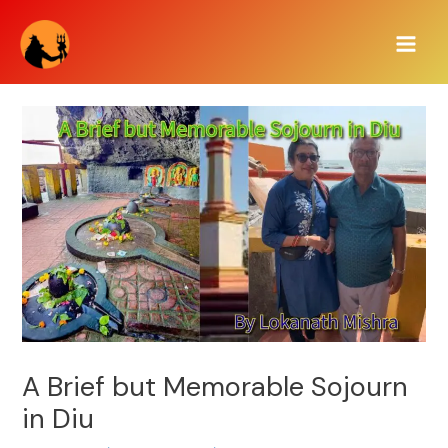
Skip
Main
to
Men
content
A Brief but Memorable Sojourn
in Diu