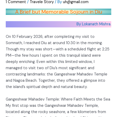
1 Comment
/
Travele Story
/ By
uh@gmail.com
A Brief but Memorable Sojourn in Diu
By Lokanath Mishra.
On 10 February 2026, after completing my visit to
Somnath, I reached Diu at around 10:30 in the morning.
Though my stay was short—with a scheduled flight at 2:25
PM—the few hours I spent on this tranquil island were
deeply enriching. Even within this limited window, I
managed to visit two of Diu’s most significant and
contrasting landmarks: the Gangeshwar Mahadev Temple
and Nagoa Beach. Together, they offered a glimpse into
the island’s spiritual depth and natural beauty.
Gangeshwar Mahadev Temple: Where Faith Meets the Sea
My first stop was the Gangeshwar Mahadev Temple,
located along the rocky seashore, a few kilometers from