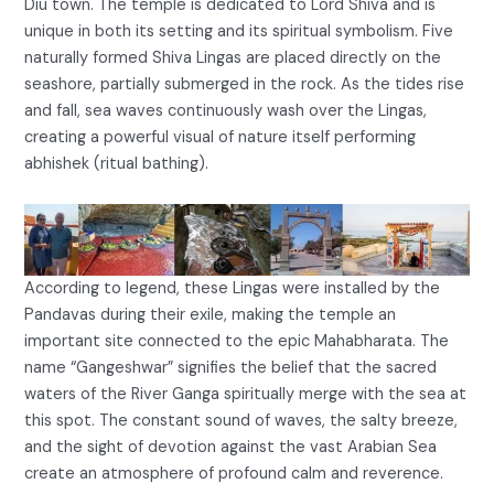
Diu town. The temple is dedicated to Lord Shiva and is
unique in both its setting and its spiritual symbolism. Five
naturally formed Shiva Lingas are placed directly on the
seashore, partially submerged in the rock. As the tides rise
and fall, sea waves continuously wash over the Lingas,
creating a powerful visual of nature itself performing
abhishek (ritual bathing).
According to legend, these Lingas were installed by the
Pandavas during their exile, making the temple an
important site connected to the epic Mahabharata. The
name “Gangeshwar” signifies the belief that the sacred
waters of the River Ganga spiritually merge with the sea at
this spot. The constant sound of waves, the salty breeze,
and the sight of devotion against the vast Arabian Sea
create an atmosphere of profound calm and reverence.